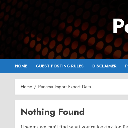
Skip
to
P
content
HOME
GUEST POSTING RULES
DISCLAIMER
P
Home
Panama Import Export Data
Nothing Found
It seems we can’t find what you’re looking for. P