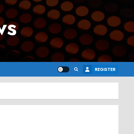
ws
REGISTER