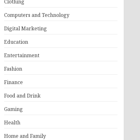
Clothing
Computers and Technology
Digital Marketing
Education
Entertainment
Fashion
Finance
Food and Drink
Gaming
Health
Home and Family