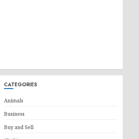
CATEGORIES
Animals
Business
Buy and Sell