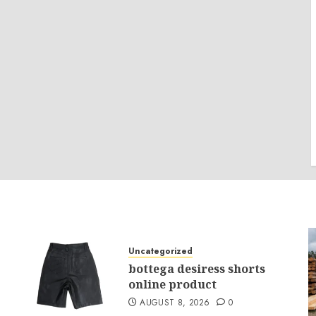
Uncategorized
bottega desiress shorts
online product
AUGUST 8, 2026
0