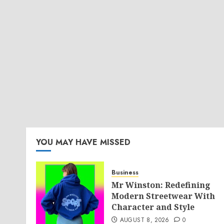
YOU MAY HAVE MISSED
Business
Mr Winston: Redefining
Modern Streetwear With
Character and Style
AUGUST 8, 2026
0