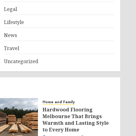
Legal
Lifestyle
News
Travel
Uncategorized
Home and Family
Hardwood Flooring
Melbourne That Brings
Warmth and Lasting Style
to Every Home