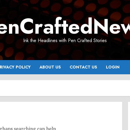
enCraftedNe
Ink the Headlines with Pen Crafted Stories
RIVACY POLICY
ABOUT US
CONTACT US
LOGIN
erhaps searching can help.