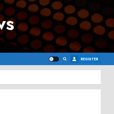
ws
REGISTER