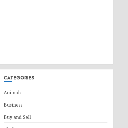
CATEGORIES
Animals
Business
Buy and Sell