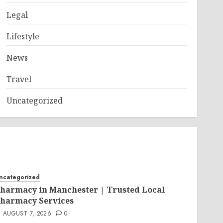
Legal
Lifestyle
News
Travel
Uncategorized
ncategorized
harmacy in Manchester | Trusted Local
harmacy Services
AUGUST 7, 2026
0