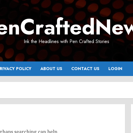
enCraftedNe
Ink the Headlines with Pen Crafted Stories
RIVACY POLICY
ABOUT US
CONTACT US
LOGIN
erhaps searching can help.