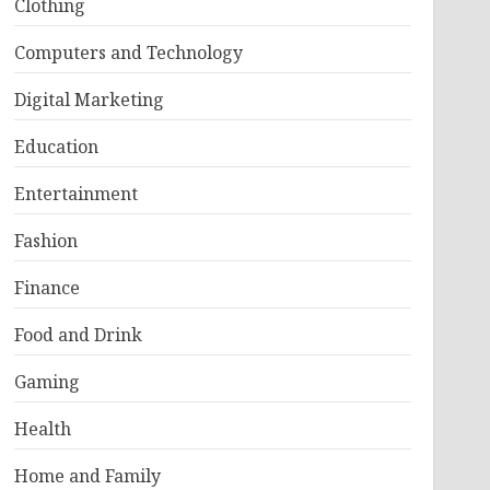
Clothing
Computers and Technology
Digital Marketing
Education
Entertainment
Fashion
Finance
Food and Drink
Gaming
Health
Home and Family