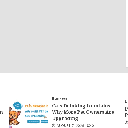
Business
U
Cats Drinking Fountains
P
an
Why More Pet Owners Are
P
Upgrading
AUGUST 7, 2026
0