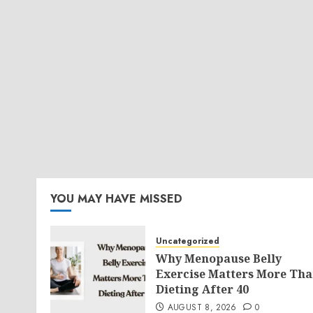
YOU MAY HAVE MISSED
Uncategorized
Why Menopause Belly
Exercise Matters More Th
Dieting After 40
AUGUST 8, 2026
0