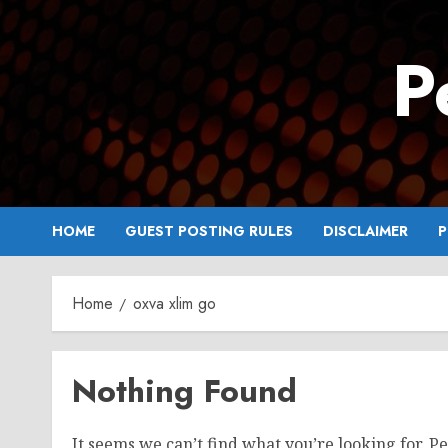
Skip
to
P
content
HOME
GUEST POSTING RULES
DISCLAIMER
P
Home
oxva xlim go
Nothing Found
It seems we can’t find what you’re looking for. P