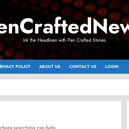
enCraftedNe
Ink the Headlines with Pen Crafted Stories
RIVACY POLICY
ABOUT US
CONTACT US
LOGIN
erhaps searching can help.