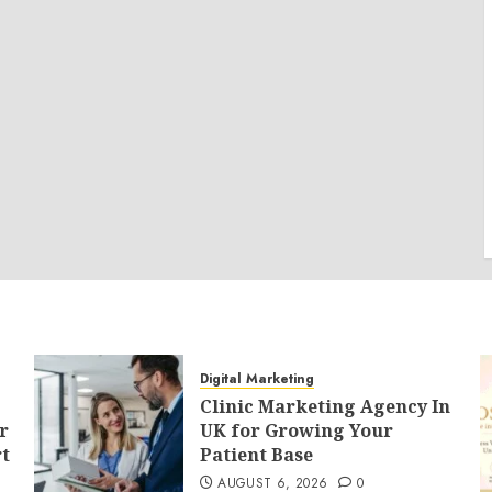
Digital Marketing
Clinic Marketing Agency In
r
UK for Growing Your
t
Patient Base
AUGUST 6, 2026
0