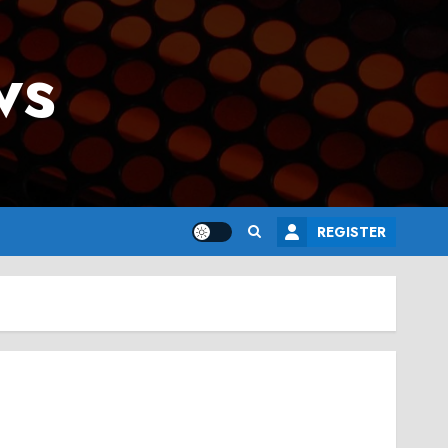
ws
REGISTER