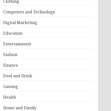
Clothing
Computers and Technology
Digital Marketing
Education
Entertainment
Fashion
Finance
Food and Drink
Gaming
Health
Home and Family