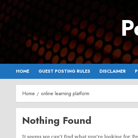
Skip
to
P
content
HOME
GUEST POSTING RULES
DISCLAIMER
P
Home
online learning platform
Nothing Found
It seems we can’t find what you’re looking for. P