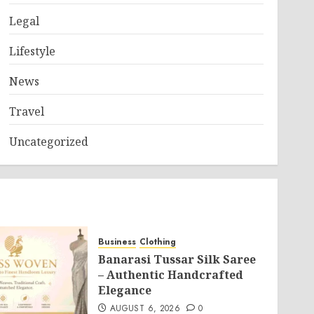
Legal
Lifestyle
News
Travel
Uncategorized
Business
Clothing
Banarasi Tussar Silk Saree
– Authentic Handcrafted
Elegance
AUGUST 6, 2026
0