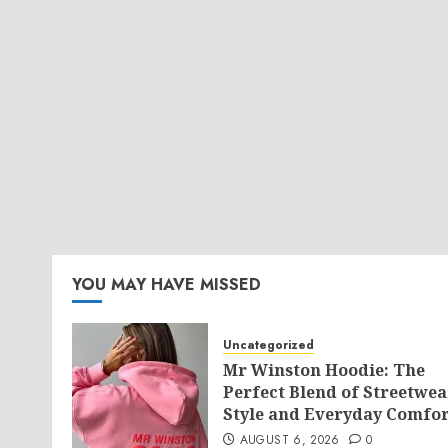
YOU MAY HAVE MISSED
Uncategorized
Mr Winston Hoodie: The
Perfect Blend of Streetwea
Style and Everyday Comfor
AUGUST 6, 2026
0