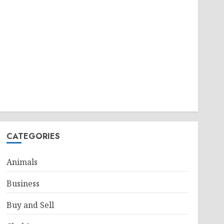
CATEGORIES
Animals
Business
Buy and Sell