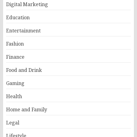
Digital Marketing
Education
Entertainment
Fashion
Finance
Food and Drink
Gaming
Health
Home and Family
Legal
Lifestyle