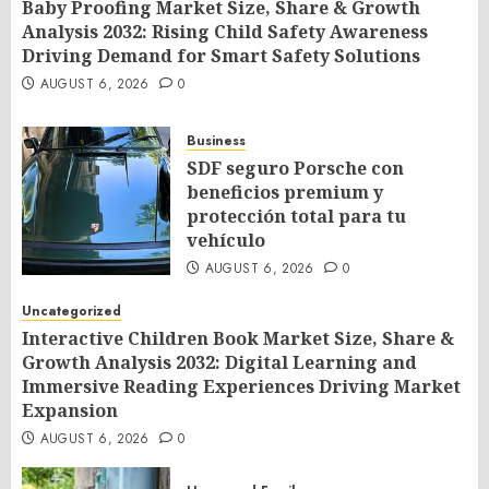
Baby Proofing Market Size, Share & Growth
Analysis 2032: Rising Child Safety Awareness
Driving Demand for Smart Safety Solutions
AUGUST 6, 2026
0
Business
SDF seguro Porsche con
beneficios premium y
protección total para tu
vehículo
AUGUST 6, 2026
0
Uncategorized
Interactive Children Book Market Size, Share &
Growth Analysis 2032: Digital Learning and
Immersive Reading Experiences Driving Market
Expansion
AUGUST 6, 2026
0