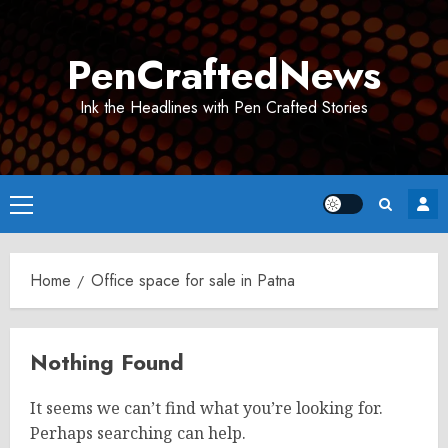
Skip
to
PenCraftedNews
content
Ink the Headlines with Pen Crafted Stories
Primary
Menu
Home
Office space for sale in Patna
Nothing Found
It seems we can’t find what you’re looking for.
Perhaps searching can help.