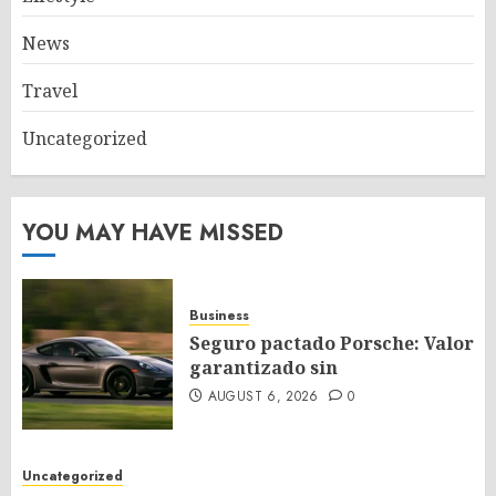
News
Travel
Uncategorized
YOU MAY HAVE MISSED
Business
Seguro pactado Porsche: Valor
garantizado sin
AUGUST 6, 2026
0
Uncategorized