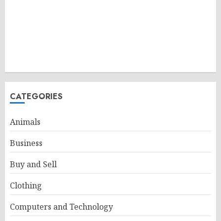
CATEGORIES
Animals
Business
Buy and Sell
Clothing
Computers and Technology