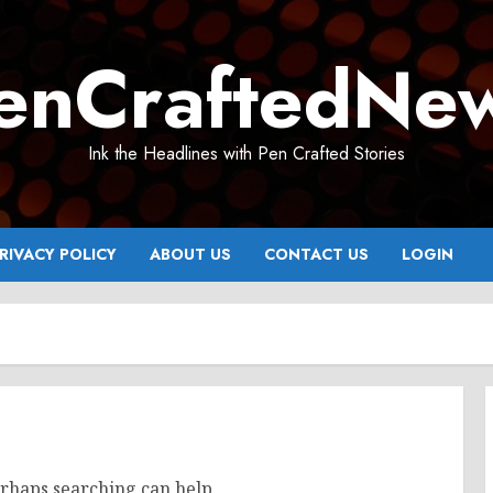
enCraftedNe
Ink the Headlines with Pen Crafted Stories
RIVACY POLICY
ABOUT US
CONTACT US
LOGIN
erhaps searching can help.