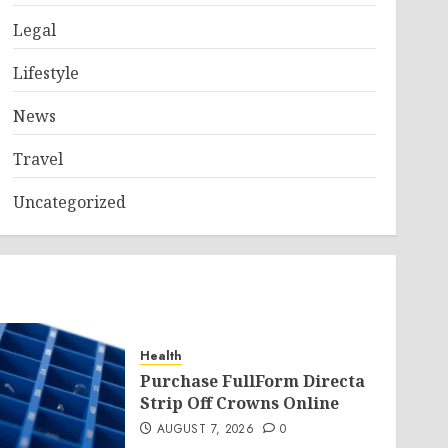
Legal
Lifestyle
News
Travel
Uncategorized
Health
Purchase FullForm Directa
Strip Off Crowns Online
AUGUST 7, 2026
0