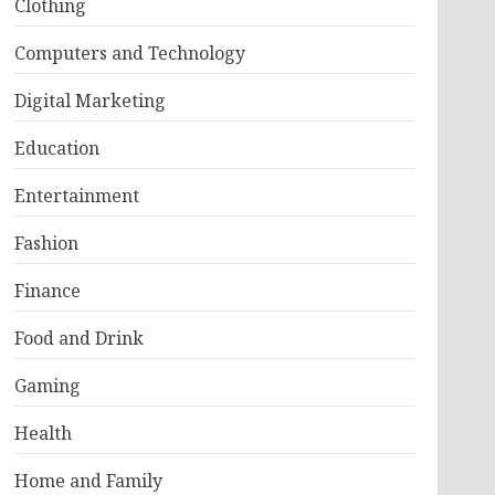
Clothing
Computers and Technology
Digital Marketing
Education
Entertainment
Fashion
Finance
Food and Drink
Gaming
Health
Home and Family