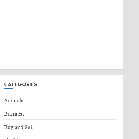
CATEGORIES
Animals
Business
Buy and Sell