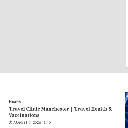
Health
Travel Clinic Manchester | Travel Health &
Vaccinations
AUGUST 7, 2026
0