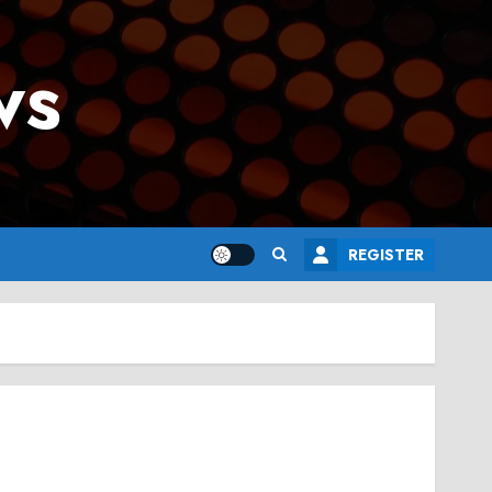
ws
REGISTER