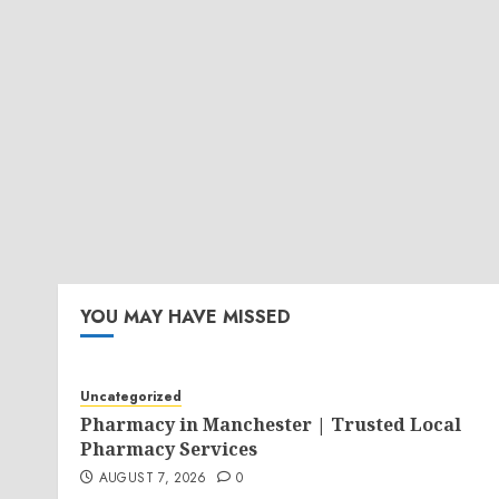
YOU MAY HAVE MISSED
Uncategorized
Pharmacy in Manchester | Trusted Local
Pharmacy Services
AUGUST 7, 2026
0