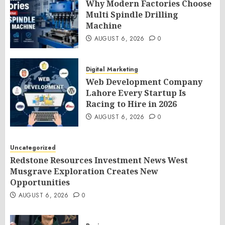
Why Modern Factories Choose
Multi Spindle Drilling
Machine
AUGUST 6, 2026
0
Digital Marketing
Web Development Company
Lahore Every Startup Is
Racing to Hire in 2026
AUGUST 6, 2026
0
Uncategorized
Redstone Resources Investment News West
Musgrave Exploration Creates New
Opportunities
AUGUST 6, 2026
0