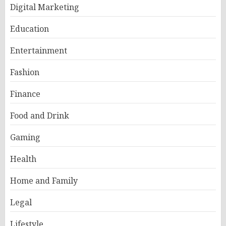
Digital Marketing
Education
Entertainment
Fashion
Finance
Food and Drink
Gaming
Health
Home and Family
Legal
Lifestyle