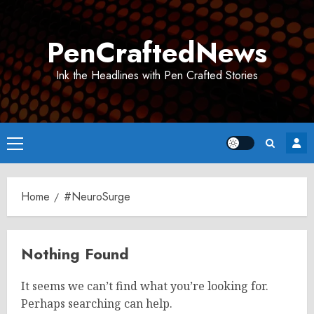
Skip
to
PenCraftedNews
content
Ink the Headlines with Pen Crafted Stories
Primary
Menu
Home
#NeuroSurge
Nothing Found
It seems we can’t find what you’re looking for.
Perhaps searching can help.