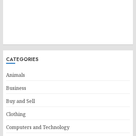
CATEGORIES
Animals
Business
Buy and Sell
Clothing
Computers and Technology