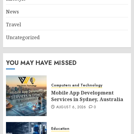
News
Travel
Uncategorized
YOU MAY HAVE MISSED
Computers and Technology
Mobile App Development
Services in Sydney, Australia
AUGUST 6, 2026
0
Education