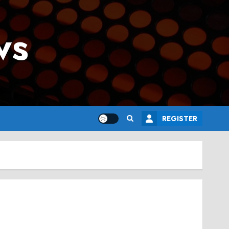
ws
REGISTER