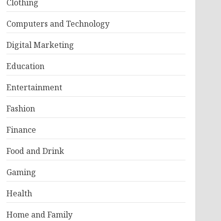
Clothing
Computers and Technology
Digital Marketing
Education
Entertainment
Fashion
Finance
Food and Drink
Gaming
Health
Home and Family