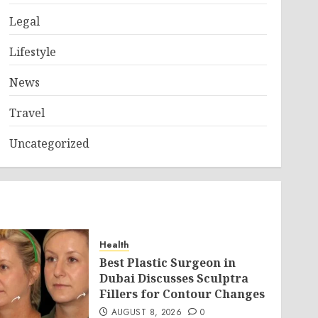
Legal
Lifestyle
News
Travel
Uncategorized
Health
Best Plastic Surgeon in
Dubai Discusses Sculptra
Fillers for Contour Changes
AUGUST 8, 2026
0