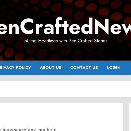
enCraftedNe
Ink the Headlines with Pen Crafted Stories
RIVACY POLICY
ABOUT US
CONTACT US
LOGIN
erhaps searching can help.