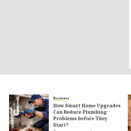
Business
How Smart Home Upgrades
Can Reduce Plumbing
Problems before They
Start?