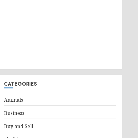
CATEGORIES
Animals
Business
Buy and Sell