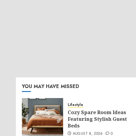
YOU MAY HAVE MISSED
Lifestyle
Cozy Spare Room Ideas
Featuring Stylish Guest
Beds
AUGUST 8, 2026
0