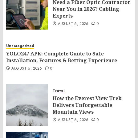
Need a Fiber Optic Contractor
Near You in 2026? Cabling
Experts
AUGUST 6, 2026
0
Uncategorized
YOLO247 APK: Complete Guide to Safe
Installation, Features & Betting Experience
AUGUST 6, 2026
0
Travel
How the Everest View Trek
Delivers Unforgettable
Mountain Views
AUGUST 6, 2026
0