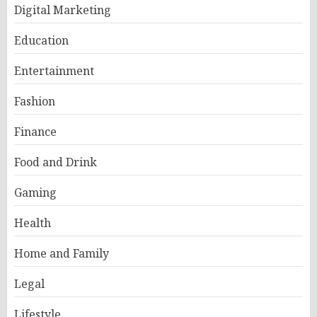
Digital Marketing
Education
Entertainment
Fashion
Finance
Food and Drink
Gaming
Health
Home and Family
Legal
Lifestyle