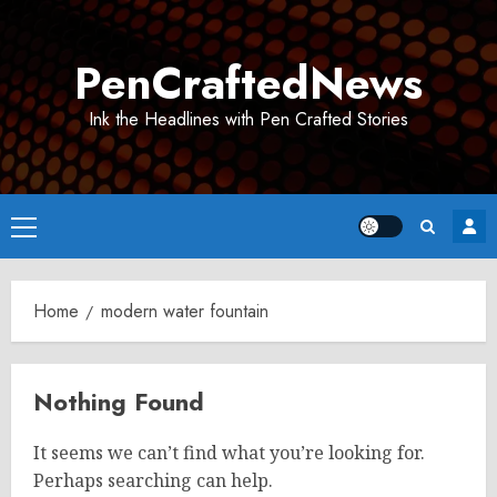
Skip
to
PenCraftedNews
content
Ink the Headlines with Pen Crafted Stories
Primary
Menu
Home
modern water fountain
Nothing Found
It seems we can’t find what you’re looking for.
Perhaps searching can help.