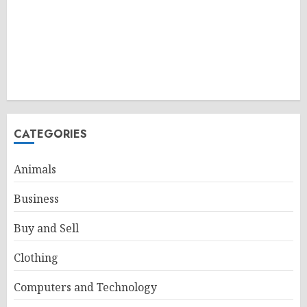
CATEGORIES
Animals
Business
Buy and Sell
Clothing
Computers and Technology