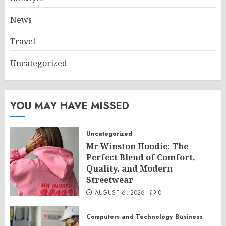
News
Travel
Uncategorized
YOU MAY HAVE MISSED
Uncategorized
Mr Winston Hoodie: The
Perfect Blend of Comfort,
Quality, and Modern
Streetwear
AUGUST 6, 2026
0
Computers and Technology
Business