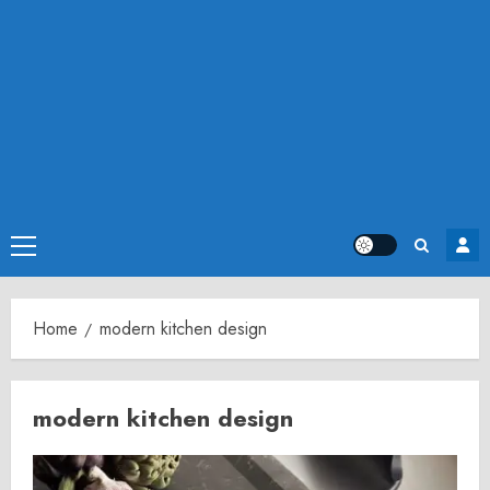
Primary
Menu
Home
modern kitchen design
modern kitchen design