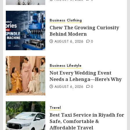
Business
Clothing
Chew The Growing Curiosity
Behind Modern
AUGUST 6, 2026
0
Business
Lifestyle
Not Every Wedding Event
Needs a Lehenga—Here’s Why
AUGUST 6, 2026
0
Travel
Best Taxi Service in Riyadh for
Safe, Comfortable &
Affordable Travel