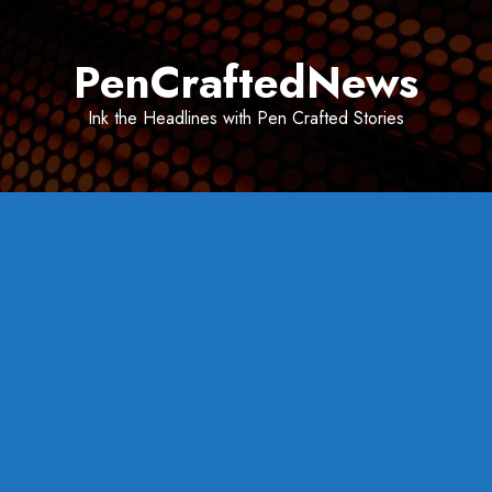
Skip
to
PenCraftedNews
content
Ink the Headlines with Pen Crafted Stories