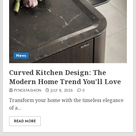
News
Curved Kitchen Design: The
Modern Home Trend You’ll Love
PYNCKFASHION
JULY 8, 2026
0
Transform your home with the timeless elegance
of a...
READ MORE