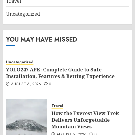
Travel
Uncategorized
YOU MAY HAVE MISSED
Uncategorized
YOLO247 APK: Complete Guide to Safe
Installation, Features & Betting Experience
AUGUST 6, 2026
0
Travel
How the Everest View Trek
Delivers Unforgettable
Mountain Views
AUGUST 6, 2026
0