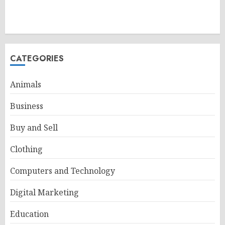
CATEGORIES
Animals
Business
Buy and Sell
Clothing
Computers and Technology
Digital Marketing
Education