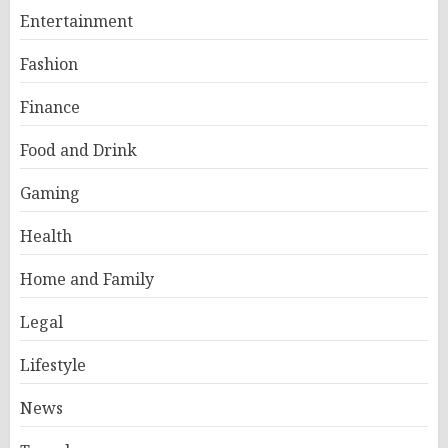
Entertainment
Fashion
Finance
Food and Drink
Gaming
Health
Home and Family
Legal
Lifestyle
News