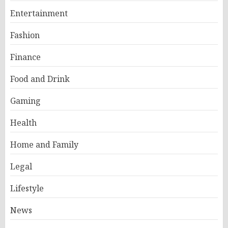
Entertainment
Fashion
Finance
Food and Drink
Gaming
Health
Home and Family
Legal
Lifestyle
News