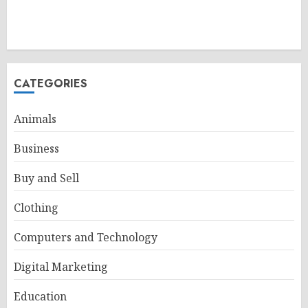
CATEGORIES
Animals
Business
Buy and Sell
Clothing
Computers and Technology
Digital Marketing
Education