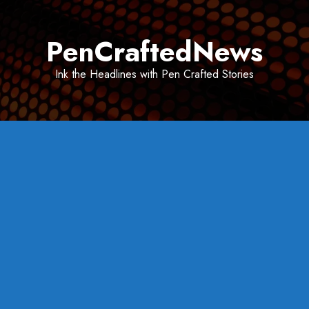
Skip
to
PenCraftedNews
content
Ink the Headlines with Pen Crafted Stories