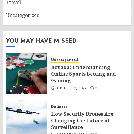
Travel
Uncategorized
YOU MAY HAVE MISSED
Uncategorized
Bovada: Understanding
Online Sports Betting and
Gaming
AUGUST 10, 2026
0
Business
How Security Drones Are
Changing the Future of
Surveillance