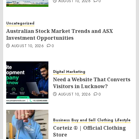
AUGUST 10, 2026
0
Uncategorized
Australian Stock Market Trends and ASX
Investment Opportunities
AUGUST 10, 2026
0
Digital Marketing
Need a Website That Converts
Visitors in Lucknow?
AUGUST 10, 2026
0
Business
Buy and Sell
Clothing
Lifestyle
Corteiz ® | Official Clothing
Store