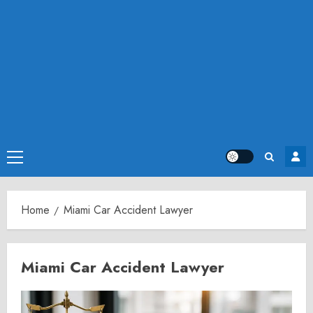
Primary
Menu
Home
Miami Car Accident Lawyer
Miami Car Accident Lawyer