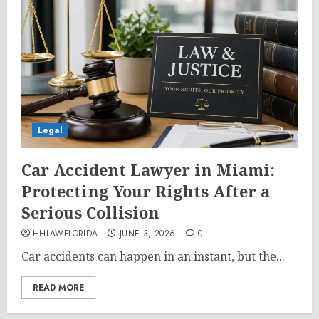
Legal
Car Accident Lawyer in Miami:
Protecting Your Rights After a
Serious Collision
HHLAWFLORIDA
JUNE 3, 2026
0
Car accidents can happen in an instant, but the...
READ MORE