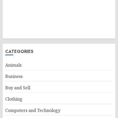
CATEGORIES
Animals
Business
Buy and Sell
Clothing
Computers and Technology