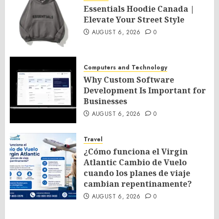
Essentials Hoodie Canada |
Elevate Your Street Style
AUGUST 6, 2026
0
Computers and Technology
Why Custom Software
Development Is Important for
Businesses
AUGUST 6, 2026
0
Travel
¿Cómo funciona el Virgin
Atlantic Cambio de Vuelo
cuando los planes de viaje
cambian repentinamente?
AUGUST 6, 2026
0