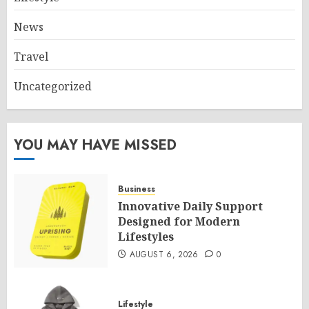
News
Travel
Uncategorized
YOU MAY HAVE MISSED
Business
Innovative Daily Support
Designed for Modern
Lifestyles
AUGUST 6, 2026
0
Lifestyle