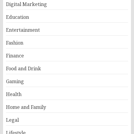
Digital Marketing
Education
Entertainment
Fashion
Finance
Food and Drink
Gaming
Health
Home and Family
Legal
Lifestyle