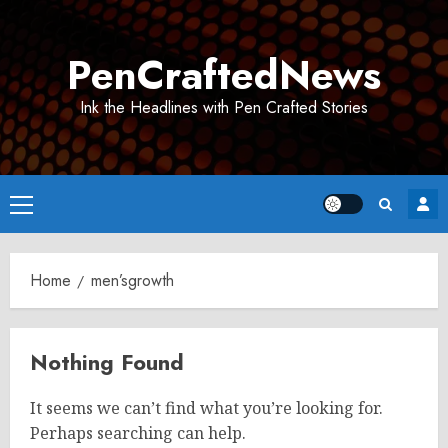
Skip
to
PenCraftedNews
content
Ink the Headlines with Pen Crafted Stories
Primary
Menu
Home
men’sgrowth
Nothing Found
It seems we can’t find what you’re looking for.
Perhaps searching can help.