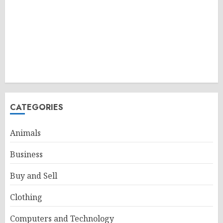
CATEGORIES
Animals
Business
Buy and Sell
Clothing
Computers and Technology