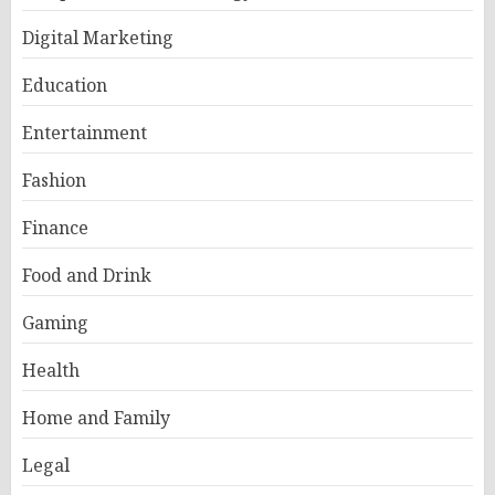
Digital Marketing
Education
Entertainment
Fashion
Finance
Food and Drink
Gaming
Health
Home and Family
Legal