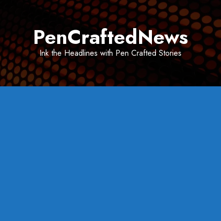
Skip
to
PenCraftedNews
content
Ink the Headlines with Pen Crafted Stories