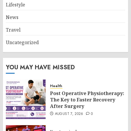
Lifestyle
News
Travel
Uncategorized
YOU MAY HAVE MISSED
Health
Post Operative Physiotherapy:
The Key to Faster Recovery
After Surgery
AUGUST 7, 2026
0