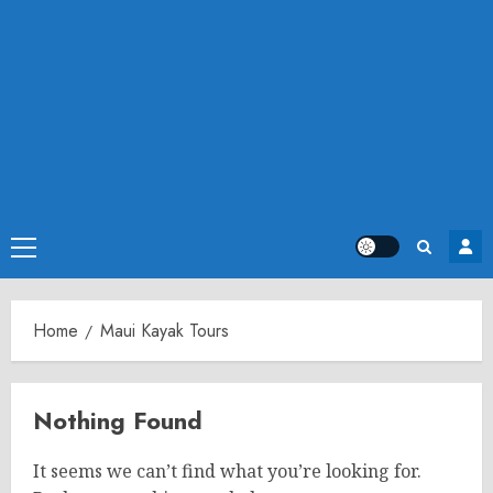
Primary
Menu
Home
Maui Kayak Tours
Nothing Found
It seems we can’t find what you’re looking for.