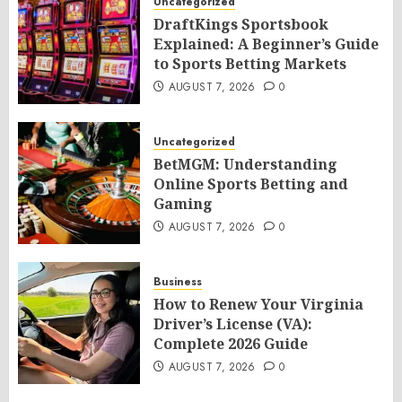
Uncategorized
DraftKings Sportsbook
Explained: A Beginner’s Guide
to Sports Betting Markets
AUGUST 7, 2026
0
Uncategorized
BetMGM: Understanding
Online Sports Betting and
Gaming
AUGUST 7, 2026
0
Business
How to Renew Your Virginia
Driver’s License (VA):
Complete 2026 Guide
AUGUST 7, 2026
0