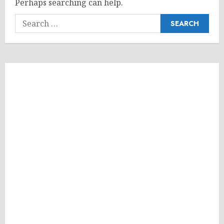
Perhaps searching can help.
Search
for: