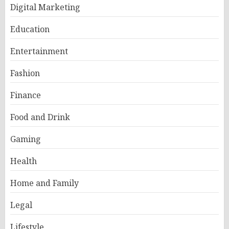
Digital Marketing
Education
Entertainment
Fashion
Finance
Food and Drink
Gaming
Health
Home and Family
Legal
Lifestyle