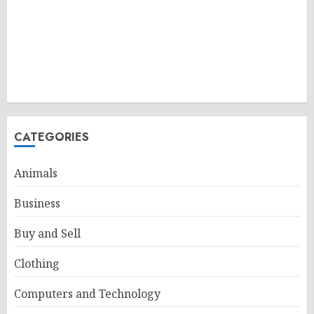
CATEGORIES
Animals
Business
Buy and Sell
Clothing
Computers and Technology