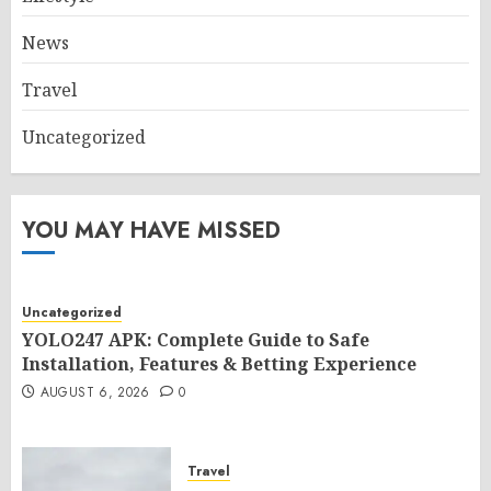
News
Travel
Uncategorized
YOU MAY HAVE MISSED
Uncategorized
YOLO247 APK: Complete Guide to Safe
Installation, Features & Betting Experience
AUGUST 6, 2026
0
Travel