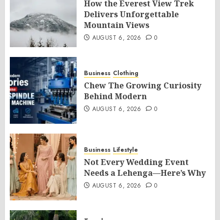
How the Everest View Trek
Delivers Unforgettable
Mountain Views
AUGUST 6, 2026
0
Business
Clothing
Chew The Growing Curiosity
Behind Modern
AUGUST 6, 2026
0
Business
Lifestyle
Not Every Wedding Event
Needs a Lehenga—Here’s Why
AUGUST 6, 2026
0