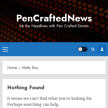
Skip
to
PenCraftedNews
content
Ink the Headlines with Pen Crafted Stories
Primary
Menu
Home
Matty Boy
Nothing Found
It seems we can’t find what you’re looking for.
Perhaps searching can help.