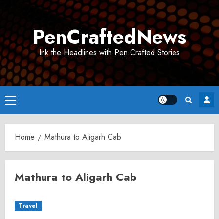
Skip
to
PenCraftedNews
content
Ink the Headlines with Pen Crafted Stories
Primary
Menu
Home
Mathura to Aligarh Cab
Mathura to Aligarh Cab
Travel