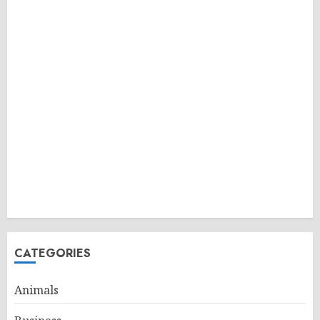
CATEGORIES
Animals