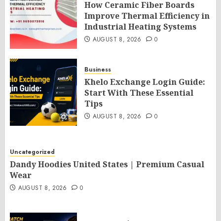
How Ceramic Fiber Boards
Improve Thermal Efficiency in
Industrial Heating Systems
AUGUST 8, 2026
0
Business
Khelo Exchange Login Guide:
Start With These Essential
Tips
AUGUST 8, 2026
0
Uncategorized
Dandy Hoodies United States | Premium Casual
Wear
AUGUST 8, 2026
0