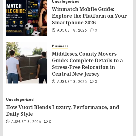
Uncategorized
Winmatch Mobile Guide:
Explore the Platform on Your
Smartphone 2026
AUGUST 8, 2026
0
Business
Middlesex County Movers
Guide: Complete Details to a
Stress-Free Relocation in
Central New Jersey
AUGUST 8, 2026
0
Uncategorized
How Vuori Blends Luxury, Performance, and
Daily Style
AUGUST 8, 2026
0