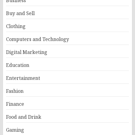
Business
Buy and Sell
Clothing
Computers and Technology
Digital Marketing
Education
Entertainment
Fashion
Finance
Food and Drink
Gaming