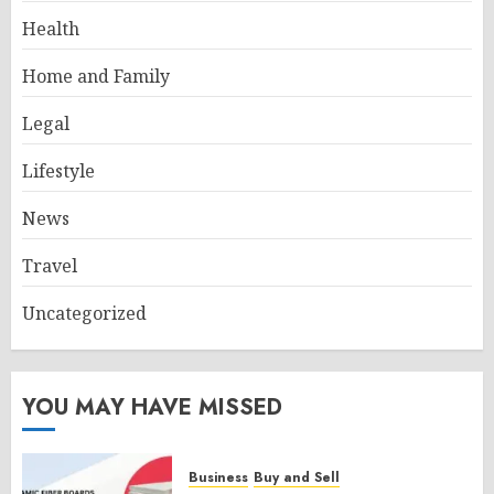
Health
Home and Family
Legal
Lifestyle
News
Travel
Uncategorized
YOU MAY HAVE MISSED
Business
Buy and Sell