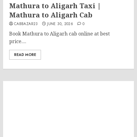
Mathura to Aligarh Taxi |
Mathura to Aligarh Cab
CABBAZAR23
JUNE 30, 2026
0
Book Mathura to Aligarh cab online at best
price....
READ MORE