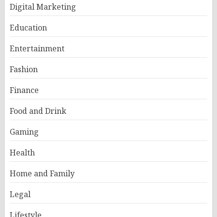
Digital Marketing
Education
Entertainment
Fashion
Finance
Food and Drink
Gaming
Health
Home and Family
Legal
Lifestyle