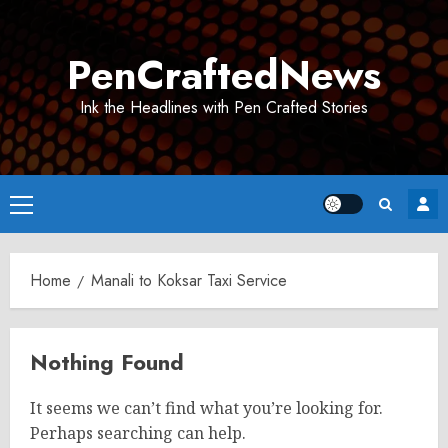
Skip
to
PenCraftedNews
content
Ink the Headlines with Pen Crafted Stories
Primary
Menu
Home
Manali to Koksar Taxi Service
Nothing Found
It seems we can’t find what you’re looking for.
Perhaps searching can help.