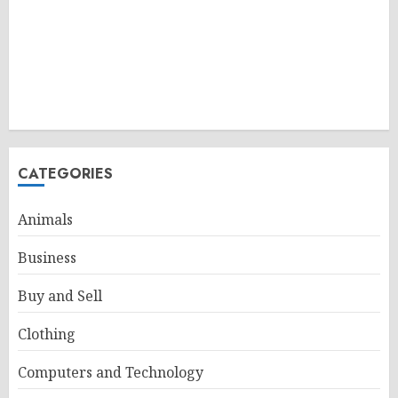
CATEGORIES
Animals
Business
Buy and Sell
Clothing
Computers and Technology