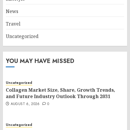
News
Travel
Uncategorized
YOU MAY HAVE MISSED
Uncategorized
Collagen Market Size, Share, Growth Trends,
and Future Industry Outlook Through 2031
AUGUST 6, 2026
0
Uncategorized