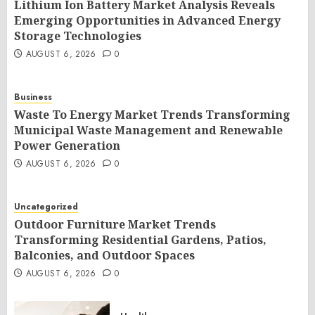
Lithium Ion Battery Market Analysis Reveals
Emerging Opportunities in Advanced Energy
Storage Technologies
AUGUST 6, 2026
0
Business
Waste To Energy Market Trends Transforming
Municipal Waste Management and Renewable
Power Generation
AUGUST 6, 2026
0
Uncategorized
Outdoor Furniture Market Trends
Transforming Residential Gardens, Patios,
Balconies, and Outdoor Spaces
AUGUST 6, 2026
0