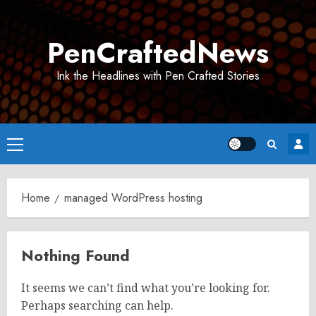
Skip
to
PenCraftedNews
content
Ink the Headlines with Pen Crafted Stories
Primary
Menu
Home
managed WordPress hosting
Nothing Found
It seems we can’t find what you’re looking for.
Perhaps searching can help.