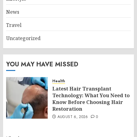
News
Travel
Uncategorized
YOU MAY HAVE MISSED
Health
Latest Hair Transplant
Technology: What You Need to
Know Before Choosing Hair
Restoration
AUGUST 6, 2026
0