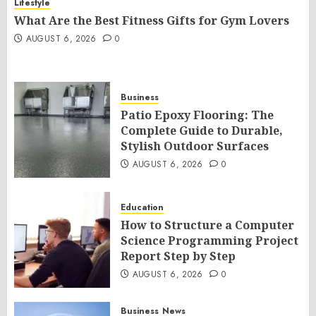
Lifestyle
What Are the Best Fitness Gifts for Gym Lovers
AUGUST 6, 2026
0
Business
Patio Epoxy Flooring: The
Complete Guide to Durable,
Stylish Outdoor Surfaces
AUGUST 6, 2026
0
Education
How to Structure a Computer
Science Programming Project
Report Step by Step
AUGUST 6, 2026
0
Business
News