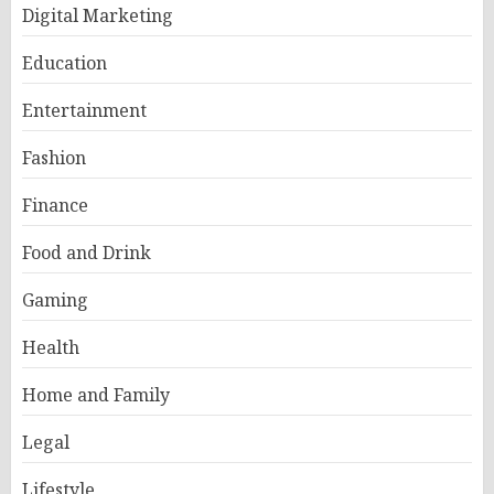
Digital Marketing
Education
Entertainment
Fashion
Finance
Food and Drink
Gaming
Health
Home and Family
Legal
Lifestyle