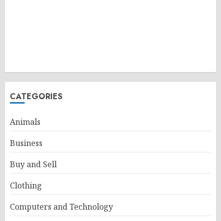
CATEGORIES
Animals
Business
Buy and Sell
Clothing
Computers and Technology