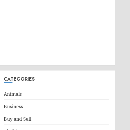
CATEGORIES
Animals
Business
Buy and Sell