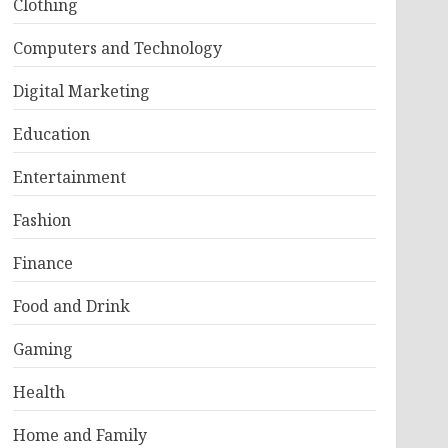
Clothing
Computers and Technology
Digital Marketing
Education
Entertainment
Fashion
Finance
Food and Drink
Gaming
Health
Home and Family