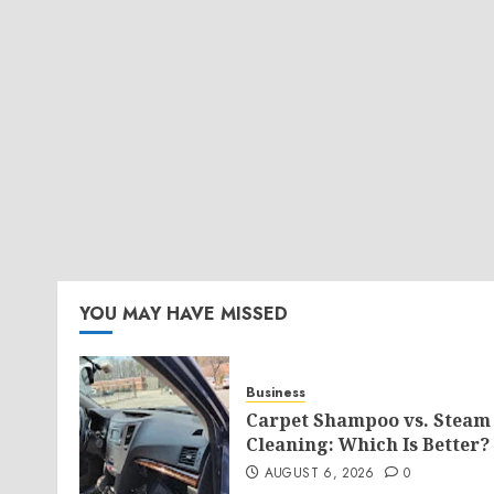
YOU MAY HAVE MISSED
Business
Carpet Shampoo vs. Steam
Cleaning: Which Is Better?
AUGUST 6, 2026
0