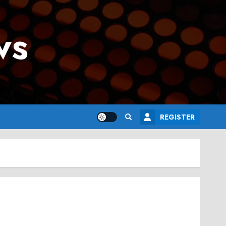
ws
REGISTER