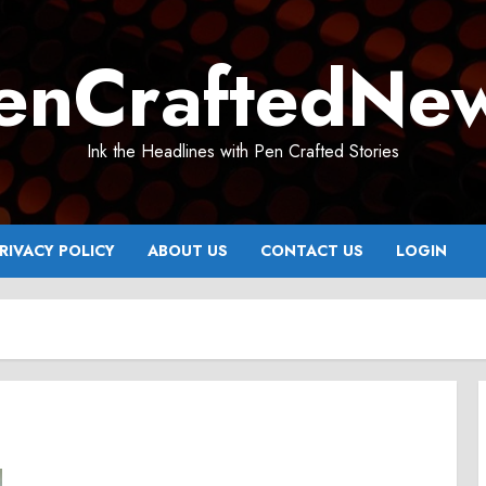
enCraftedNe
Ink the Headlines with Pen Crafted Stories
RIVACY POLICY
ABOUT US
CONTACT US
LOGIN