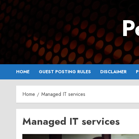
Skip
to
P
content
HOME
GUEST POSTING RULES
DISCLAIMER
P
Home
Managed IT services
Managed IT services