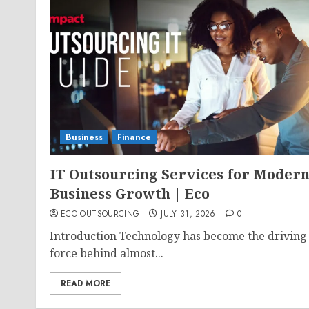
Business
Finance
IT Outsourcing Services for Moder
Business Growth | Eco
ECO OUTSOURCING
JULY 31, 2026
0
Introduction Technology has become the driving
force behind almost...
READ MORE