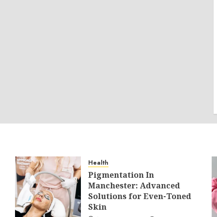
Health
Pigmentation In
Manchester: Advanced
Solutions for Even-Toned
Skin