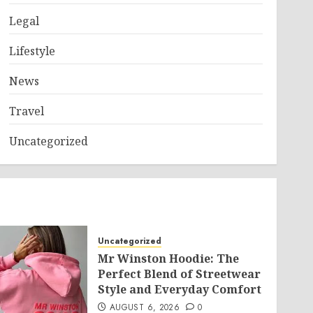
Legal
Lifestyle
News
Travel
Uncategorized
Uncategorized
Mr Winston Hoodie: The
Perfect Blend of Streetwear
Style and Everyday Comfort
AUGUST 6, 2026
0