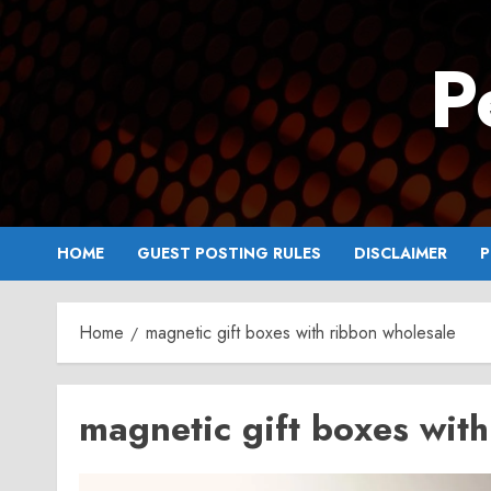
Skip
to
P
content
HOME
GUEST POSTING RULES
DISCLAIMER
P
Home
magnetic gift boxes with ribbon wholesale
magnetic gift boxes wit