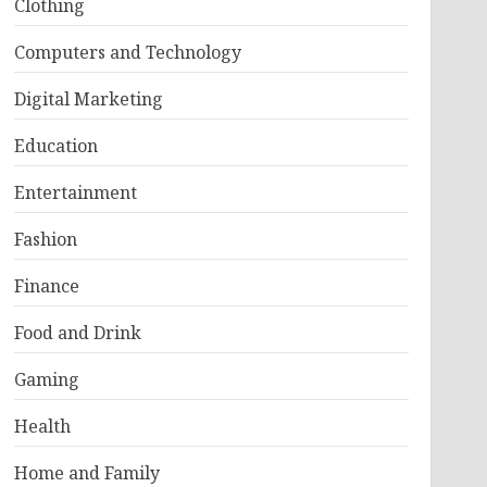
Clothing
Computers and Technology
Digital Marketing
Education
Entertainment
Fashion
Finance
Food and Drink
Gaming
Health
Home and Family