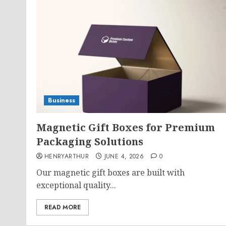
Business
Magnetic Gift Boxes for Premium
Packaging Solutions
HENRYARTHUR
JUNE 4, 2026
0
Our magnetic gift boxes are built with
exceptional quality...
READ MORE