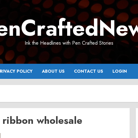
enCraftedNe
Ink the Headlines with Pen Crafted Stories
RIVACY POLICY
ABOUT US
CONTACT US
LOGIN
h ribbon wholesale