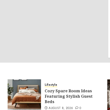
Lifestyle
Cozy Spare Room Ideas
Featuring Stylish Guest
Beds
AUGUST 8, 2026
0