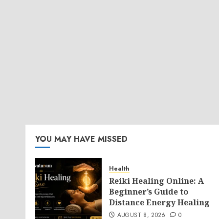
YOU MAY HAVE MISSED
Health
Reiki Healing Online: A
Beginner’s Guide to
Distance Energy Healing
AUGUST 8, 2026
0