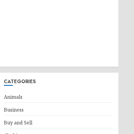
CATEGORIES
Animals
Business
Buy and Sell