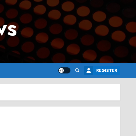
ws
REGISTER