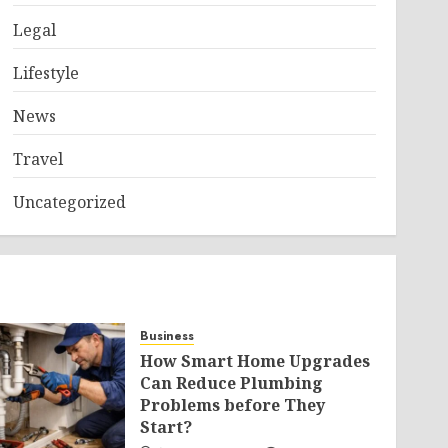
Legal
Lifestyle
News
Travel
Uncategorized
Business
How Smart Home Upgrades
Can Reduce Plumbing
Problems before They
Start?