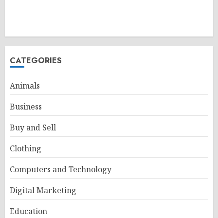
CATEGORIES
Animals
Business
Buy and Sell
Clothing
Computers and Technology
Digital Marketing
Education