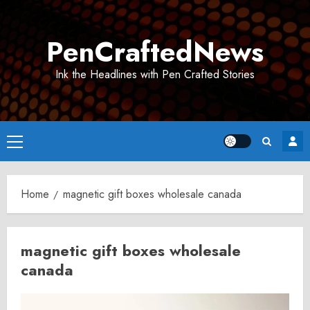
Skip
to
PenCraftedNews
content
Ink the Headlines with Pen Crafted Stories
Primary
Menu
Home
magnetic gift boxes wholesale canada
magnetic gift boxes wholesale
canada