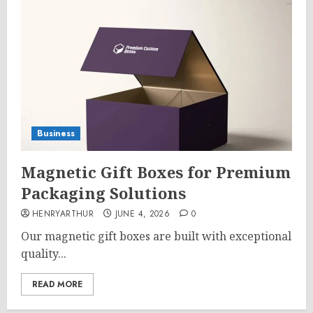
Business
Magnetic Gift Boxes for Premium
Packaging Solutions
HENRYARTHUR
JUNE 4, 2026
0
Our magnetic gift boxes are built with exceptional
quality...
READ MORE