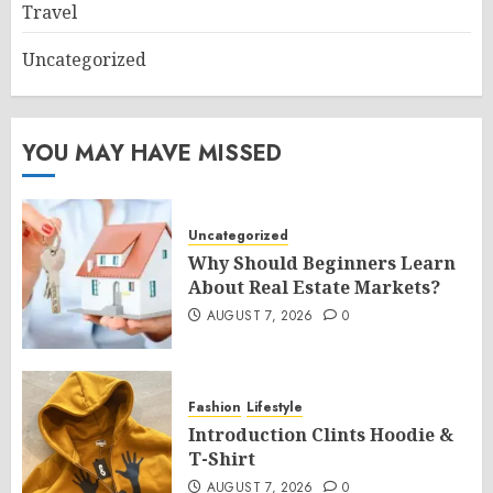
Travel
Uncategorized
YOU MAY HAVE MISSED
Uncategorized
Why Should Beginners Learn
About Real Estate Markets?
AUGUST 7, 2026
0
Fashion
Lifestyle
Introduction Clints Hoodie &
T-Shirt
AUGUST 7, 2026
0