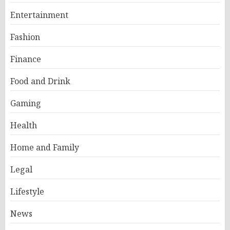
Entertainment
Fashion
Finance
Food and Drink
Gaming
Health
Home and Family
Legal
Lifestyle
News