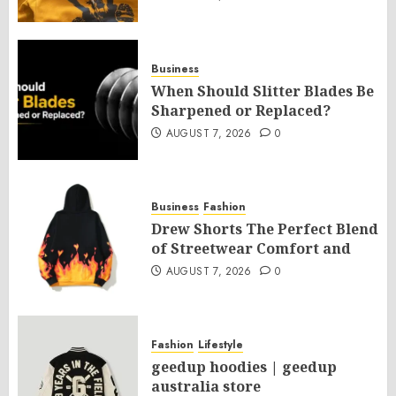
Business
When Should Slitter Blades Be
Sharpened or Replaced?
AUGUST 7, 2026
0
Business
Fashion
Drew Shorts The Perfect Blend
of Streetwear Comfort and
AUGUST 7, 2026
0
Fashion
Lifestyle
geedup hoodies | geedup
australia store