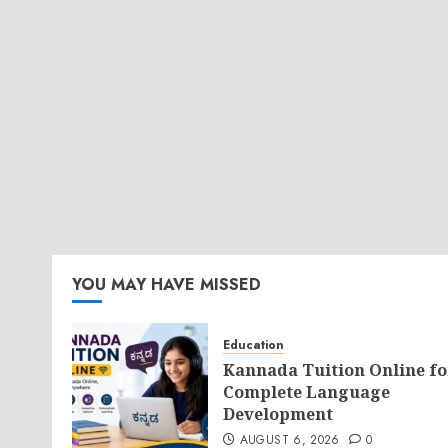
YOU MAY HAVE MISSED
Education
Kannada Tuition Online fo
Complete Language
Development
AUGUST 6, 2026
0