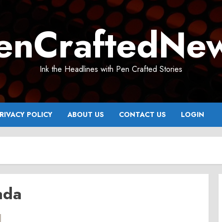
enCraftedNe
Ink the Headlines with Pen Crafted Stories
RIVACY POLICY
ABOUT US
CONTACT US
LOGIN
ada