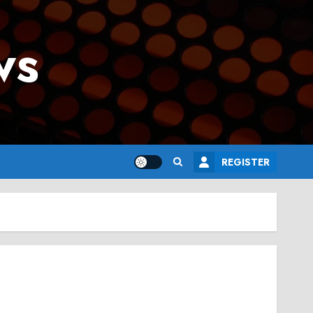
ws
REGISTER