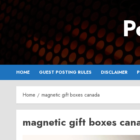
Skip
to
P
content
HOME
GUEST POSTING RULES
DISCLAIMER
P
Home
magnetic gift boxes canada
magnetic gift boxes can