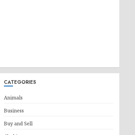
CATEGORIES
Animals
Business
Buy and Sell