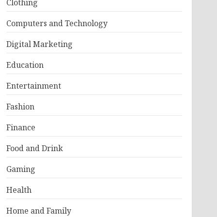
Clothing
Computers and Technology
Digital Marketing
Education
Entertainment
Fashion
Finance
Food and Drink
Gaming
Health
Home and Family