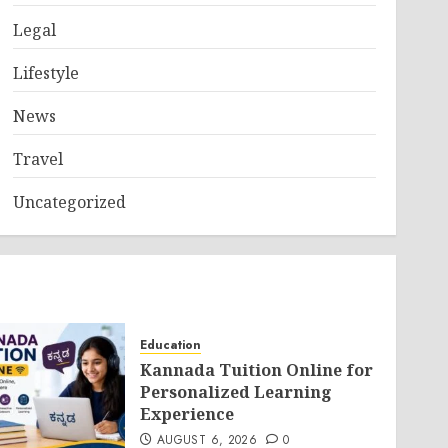
Legal
Lifestyle
News
Travel
Uncategorized
Education
Kannada Tuition Online for
Personalized Learning
Experience
AUGUST 6, 2026
0