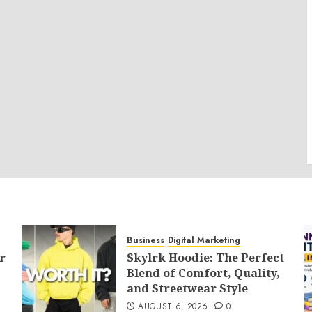
Business
Digital Marketing
r
Skylrk Hoodie: The Perfect
Blend of Comfort, Quality,
and Streetwear Style
AUGUST 6, 2026
0