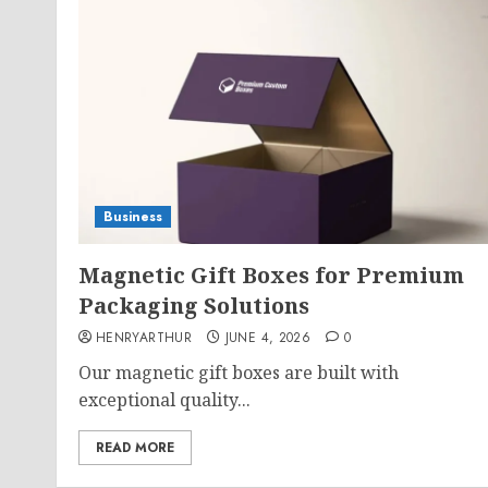
Business
Magnetic Gift Boxes for Premium
Packaging Solutions
HENRYARTHUR
JUNE 4, 2026
0
Our magnetic gift boxes are built with
exceptional quality...
READ MORE