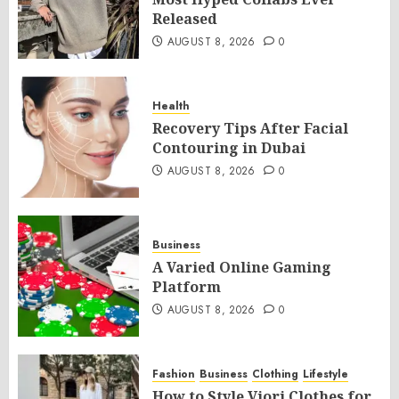
Released
AUGUST 8, 2026
0
Health
Recovery Tips After Facial
Contouring in Dubai
AUGUST 8, 2026
0
Business
A Varied Online Gaming
Platform
AUGUST 8, 2026
0
Fashion
Business
Clothing
Lifestyle
How to Style Viori Clothes for