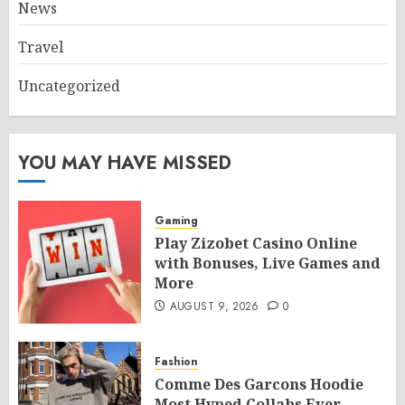
News
Travel
Uncategorized
YOU MAY HAVE MISSED
Gaming
Play Zizobet Casino Online
with Bonuses, Live Games and
More
AUGUST 9, 2026
0
Fashion
Comme Des Garcons Hoodie
Most Hyped Collabs Ever