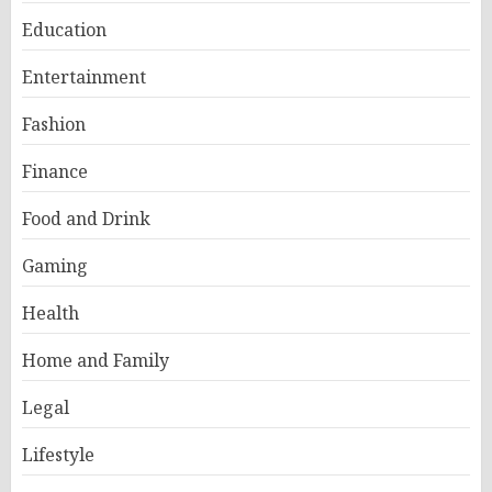
Education
Entertainment
Fashion
Finance
Food and Drink
Gaming
Health
Home and Family
Legal
Lifestyle