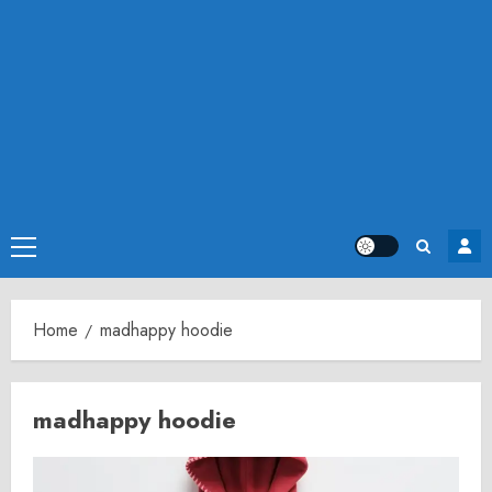
Primary
Menu
Home
madhappy hoodie
madhappy hoodie