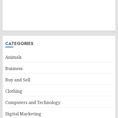
CATEGORIES
Animals
Business
Buy and Sell
Clothing
Computers and Technology
Digital Marketing