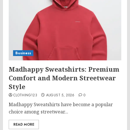
Business
Madhappy Sweatshirts: Premium
Comfort and Modern Streetwear
Style
CLOTHING123
AUGUST 5, 2026
0
Madhappy Sweatshirts have become a popular
choice among streetwear...
READ MORE