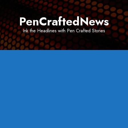
Skip
to
PenCraftedNews
content
Ink the Headlines with Pen Crafted Stories