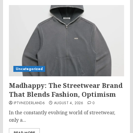
Uncategorized
Madhappy: The Streetwear Brand
That Blends Fashion, Optimism
IPTVNEDERLAND6
AUGUST 4, 2026
0
In the constantly evolving world of streetwear,
only a...