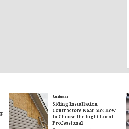
Business
Siding Installation
Contractors Near Me: How
ng
to Choose the Right Local
Professional