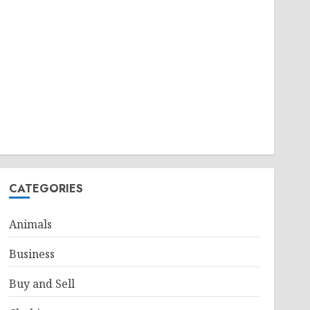
CATEGORIES
Animals
Business
Buy and Sell