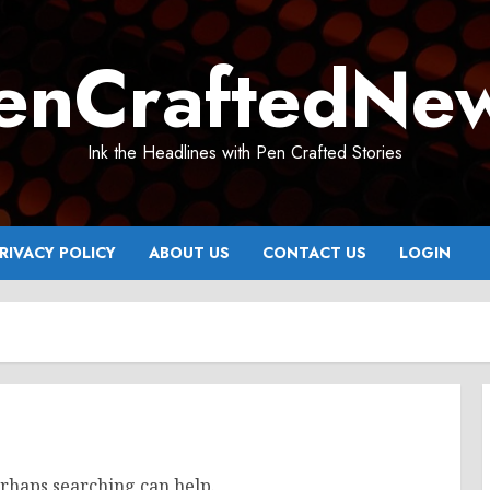
enCraftedNe
Ink the Headlines with Pen Crafted Stories
RIVACY POLICY
ABOUT US
CONTACT US
LOGIN
erhaps searching can help.