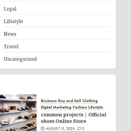
Legal
Lifestyle
News
Travel
Uncategorized
Business
Buy and Sell
Clothing
Digital Marketing
Fashion
Lifestyle
common projects | Official
shoes Online Store
AUGUST 9, 2026
0