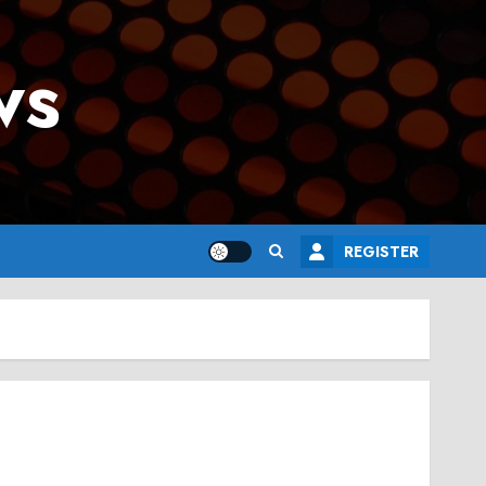
ws
REGISTER