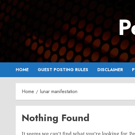
Skip
to
P
content
HOME
GUEST POSTING RULES
DISCLAIMER
P
Home
lunar manifestation
Nothing Found
It seems we can’t find what you’re looking for. P