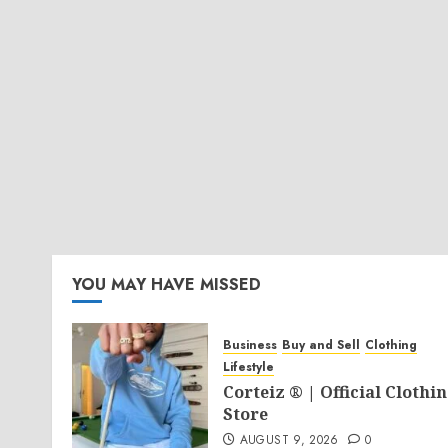
YOU MAY HAVE MISSED
Business
Buy and Sell
Clothing
Lifestyle
Corteiz ® | Official Clothi
Store
AUGUST 9, 2026
0