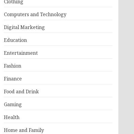
Clothing
Computers and Technology
Digital Marketing
Education
Entertainment
Fashion
Finance
Food and Drink
Gaming
Health
Home and Family