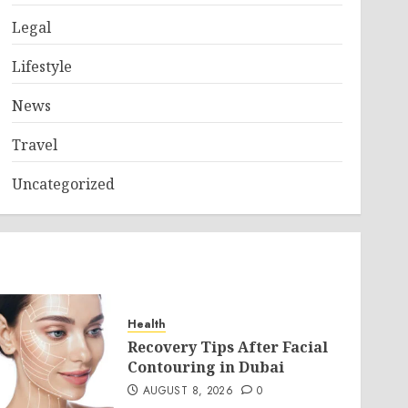
Legal
Lifestyle
News
Travel
Uncategorized
Health
Recovery Tips After Facial
Contouring in Dubai
AUGUST 8, 2026
0