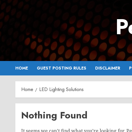
Skip
to
P
content
HOME
GUEST POSTING RULES
DISCLAIMER
P
Home
LED Lighting Solutions
Nothing Found
It seems we can’t find what you’re looking for. P