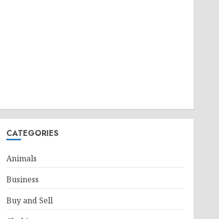
CATEGORIES
Animals
Business
Buy and Sell