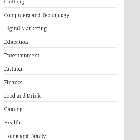
Clothing
Computers and Technology
Digital Marketing
Education
Entertainment
Fashion
Finance
Food and Drink
Gaming
Health
Home and Family