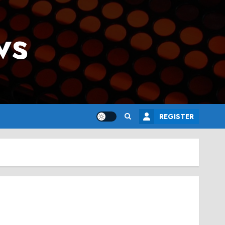
ws
REGISTER