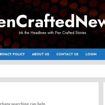
enCraftedNe
Ink the Headlines with Pen Crafted Stories
RIVACY POLICY
ABOUT US
CONTACT US
LOGIN
erhaps searching can help.