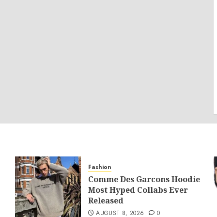
Fashion
Comme Des Garcons Hoodie
Most Hyped Collabs Ever
Released
AUGUST 8, 2026
0