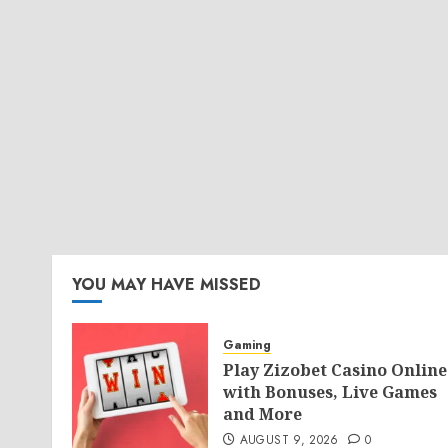
YOU MAY HAVE MISSED
Gaming
Play Zizobet Casino Online
with Bonuses, Live Games
and More
AUGUST 9, 2026
0