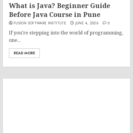
What is Java? Beginner Guide
Before Java Course in Pune
FUSION SOFTWARE INSTITUTE
JUNE 4, 2026
0
If you’re stepping into the world of programming,
one...
READ MORE