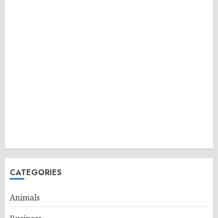
CATEGORIES
Animals