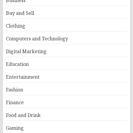
Business
Buy and Sell
Clothing
Computers and Technology
Digital Marketing
Education
Entertainment
Fashion
Finance
Food and Drink
Gaming