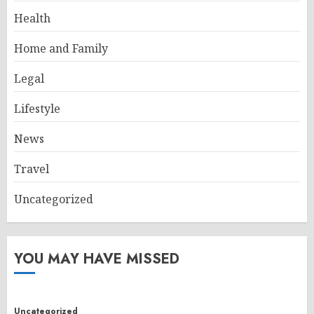
Health
Home and Family
Legal
Lifestyle
News
Travel
Uncategorized
YOU MAY HAVE MISSED
Uncategorized