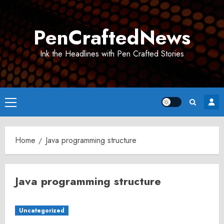
Skip
to
PenCraftedNews
content
Ink the Headlines with Pen Crafted Stories
Primary
Menu
Home
Java programming structure
Java programming structure
Uncategorized