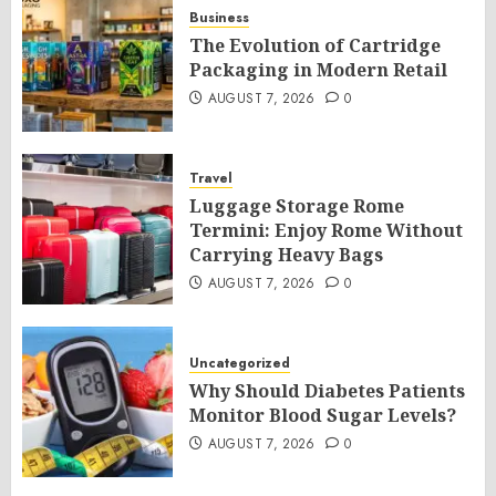
Business
The Evolution of Cartridge
Packaging in Modern Retail
AUGUST 7, 2026
0
Travel
Luggage Storage Rome
Termini: Enjoy Rome Without
Carrying Heavy Bags
AUGUST 7, 2026
0
Uncategorized
Why Should Diabetes Patients
Monitor Blood Sugar Levels?
AUGUST 7, 2026
0