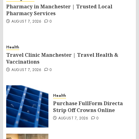
Pharmacy in Manchester | Trusted Local
Pharmacy Services
AUGUST 7, 2026
0
Health
Travel Clinic Manchester | Travel Health &
Vaccinations
AUGUST 7, 2026
0
Health
Purchase FullForm Directa
Strip Off Crowns Online
AUGUST 7, 2026
0