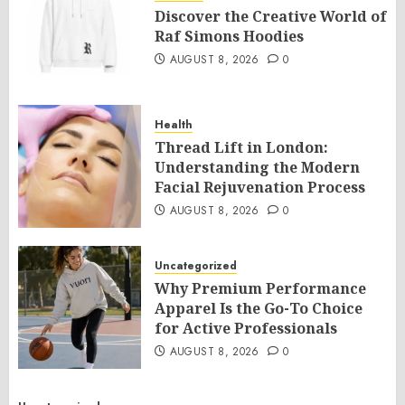
Discover the Creative World of
Raf Simons Hoodies
AUGUST 8, 2026
0
Health
Thread Lift in London:
Understanding the Modern
Facial Rejuvenation Process
AUGUST 8, 2026
0
Uncategorized
Why Premium Performance
Apparel Is the Go-To Choice
for Active Professionals
AUGUST 8, 2026
0