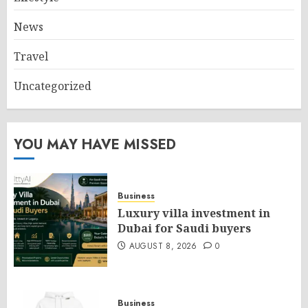
News
Travel
Uncategorized
YOU MAY HAVE MISSED
Business
Luxury villa investment in
Dubai for Saudi buyers
AUGUST 8, 2026
0
Business