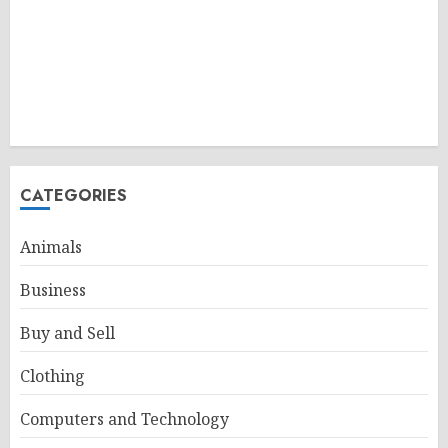
CATEGORIES
Animals
Business
Buy and Sell
Clothing
Computers and Technology