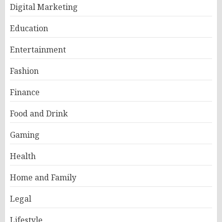
Digital Marketing
Education
Entertainment
Fashion
Finance
Food and Drink
Gaming
Health
Home and Family
Legal
Lifestyle