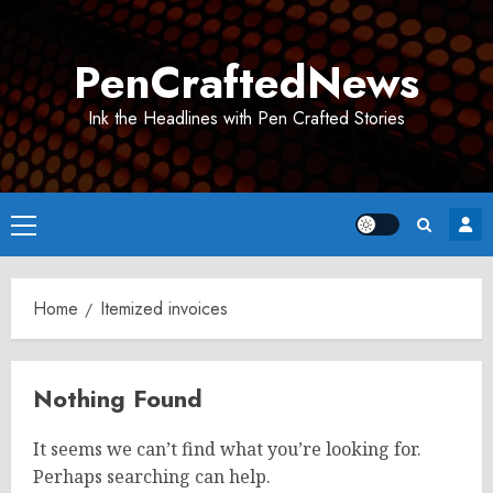
Skip
to
PenCraftedNews
content
Ink the Headlines with Pen Crafted Stories
Primary
Menu
Home
Itemized invoices
Nothing Found
It seems we can’t find what you’re looking for.
Perhaps searching can help.