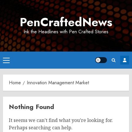
Skip
to
PenCraftedNews
content
Ink the Headlines with Pen Crafted Stories
Primary
Menu
Home
Innovation Management Market
Nothing Found
It seems we can’t find what you’re looking for.
Perhaps searching can help.