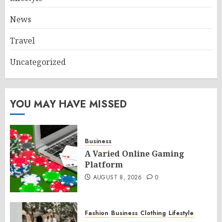
News
Travel
Uncategorized
YOU MAY HAVE MISSED
Business
A Varied Online Gaming
Platform
AUGUST 8, 2026
0
Fashion
Business
Clothing
Lifestyle