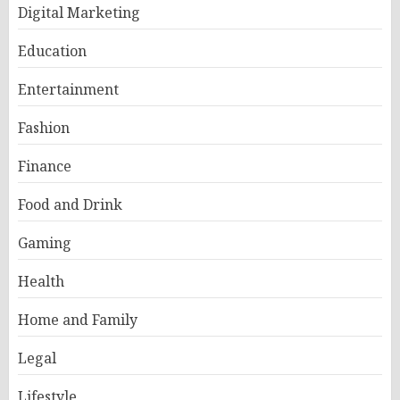
Digital Marketing
Education
Entertainment
Fashion
Finance
Food and Drink
Gaming
Health
Home and Family
Legal
Lifestyle