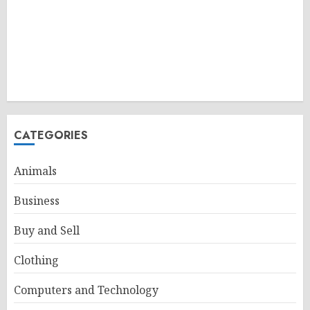
CATEGORIES
Animals
Business
Buy and Sell
Clothing
Computers and Technology