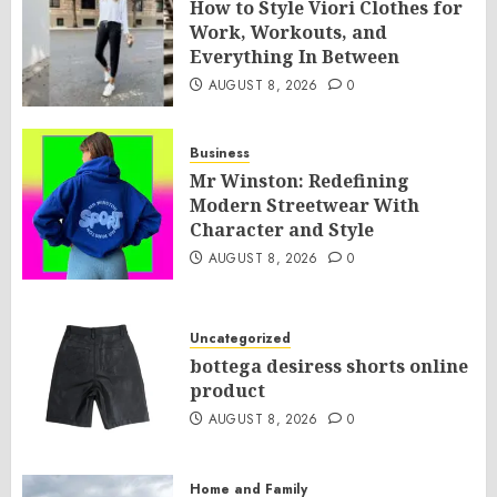
How to Style Viori Clothes for
Work, Workouts, and
Everything In Between
AUGUST 8, 2026
0
Business
Mr Winston: Redefining
Modern Streetwear With
Character and Style
AUGUST 8, 2026
0
Uncategorized
bottega desiress shorts online
product
AUGUST 8, 2026
0
Home and Family