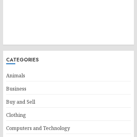
CATEGORIES
Animals
Business
Buy and Sell
Clothing
Computers and Technology