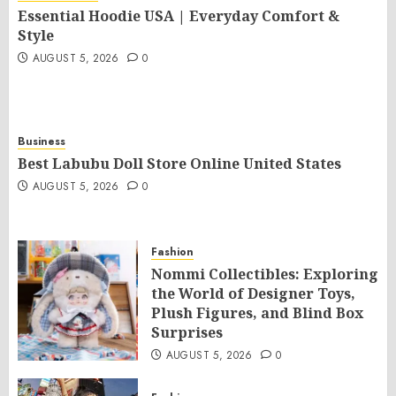
Essential Hoodie USA | Everyday Comfort &
Style
AUGUST 5, 2026
0
Business
Best Labubu Doll Store Online United States
AUGUST 5, 2026
0
Fashion
Nommi Collectibles: Exploring
the World of Designer Toys,
Plush Figures, and Blind Box
Surprises
AUGUST 5, 2026
0