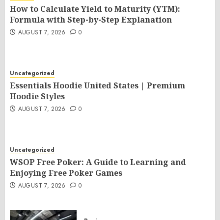
How to Calculate Yield to Maturity (YTM):
Formula with Step-by-Step Explanation
AUGUST 7, 2026
0
Uncategorized
Essentials Hoodie United States | Premium
Hoodie Styles
AUGUST 7, 2026
0
Uncategorized
WSOP Free Poker: A Guide to Learning and
Enjoying Free Poker Games
AUGUST 7, 2026
0