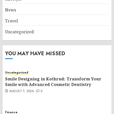
News
Travel
Uncategorized
YOU MAY HAVE MISSED
Uncategorized
Smile Designing in Kothrud: Transform Your
Smile with Advanced Cosmetic Dentistry
AUGUST 7, 2026
0
Finance