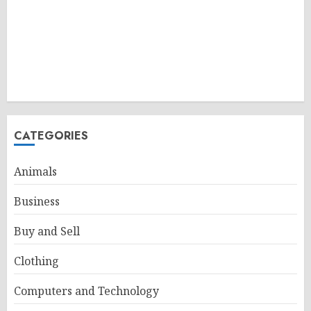
CATEGORIES
Animals
Business
Buy and Sell
Clothing
Computers and Technology