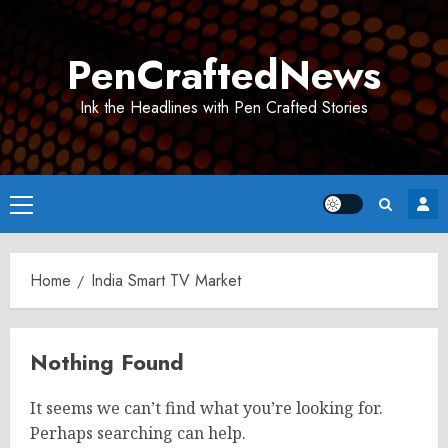
Skip
to
PenCraftedNews
content
Ink the Headlines with Pen Crafted Stories
Primary
Menu
Home
India Smart TV Market
Nothing Found
It seems we can’t find what you’re looking for.
Perhaps searching can help.