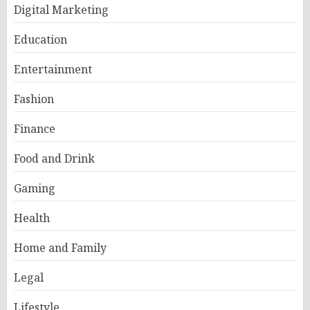
Digital Marketing
Education
Entertainment
Fashion
Finance
Food and Drink
Gaming
Health
Home and Family
Legal
Lifestyle