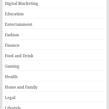
Digital Marketing
Education
Entertainment
Fashion
Finance
Food and Drink
Gaming
Health
Home and Family
Legal
Lifestyle