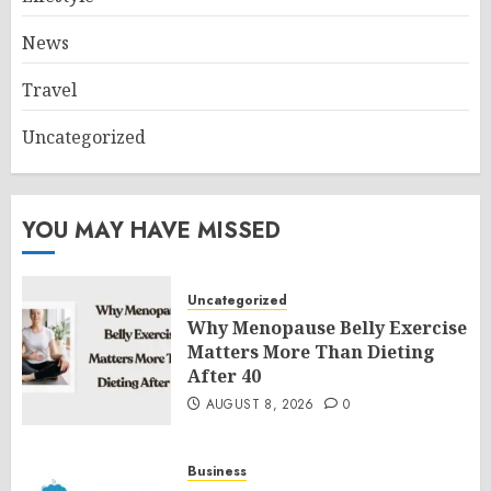
News
Travel
Uncategorized
YOU MAY HAVE MISSED
Uncategorized
Why Menopause Belly Exercise
Matters More Than Dieting
After 40
AUGUST 8, 2026
0
Business