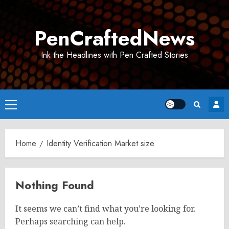
Skip
to
PenCraftedNews
content
Ink the Headlines with Pen Crafted Stories
Primary
Menu
Home
Identity Verification Market size
Nothing Found
It seems we can’t find what you’re looking for.
Perhaps searching can help.