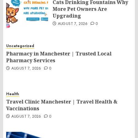
Cats Drinking Fountains Why
More Pet Owners Are
Upgrading
AUGUST 7, 2026
0
Uncategorized
Pharmacy in Manchester | Trusted Local
Pharmacy Services
AUGUST 7, 2026
0
Health
Travel Clinic Manchester | Travel Health &
Vaccinations
AUGUST 7, 2026
0