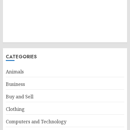
CATEGORIES
Animals
Business
Buy and Sell
Clothing
Computers and Technology