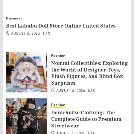
Business
Best Labubu Doll Store Online United States
AUGUST 5, 2026
0
Fashion
Nommi Collectibles: Exploring
the World of Designer Toys,
Plush Figures, and Blind Box
Surprises
AUGUST 5, 2026
0
Fashion
Derschutze Clothing: The
Complete Guide to Premium
Streetwear
AUGUST 5, 2026
0