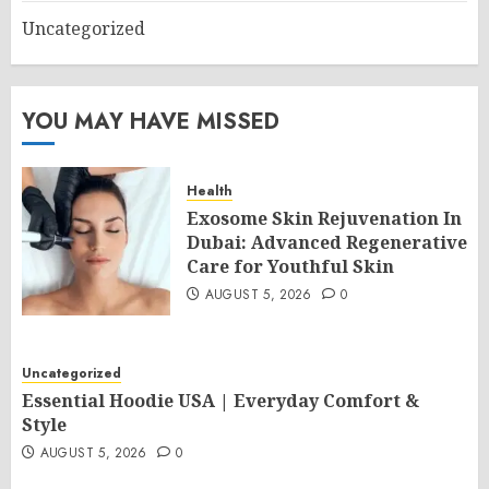
Uncategorized
YOU MAY HAVE MISSED
Health
Exosome Skin Rejuvenation In
Dubai: Advanced Regenerative
Care for Youthful Skin
AUGUST 5, 2026
0
Uncategorized
Essential Hoodie USA | Everyday Comfort &
Style
AUGUST 5, 2026
0