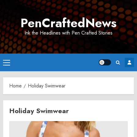
Skip
to
PenCraftedNews
content
Ink the Headlines with Pen Crafted Stories
Primary
Menu
Home
Holiday Swimwear
Holiday Swimwear