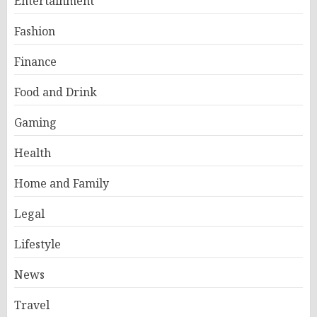
Entertainment
Fashion
Finance
Food and Drink
Gaming
Health
Home and Family
Legal
Lifestyle
News
Travel