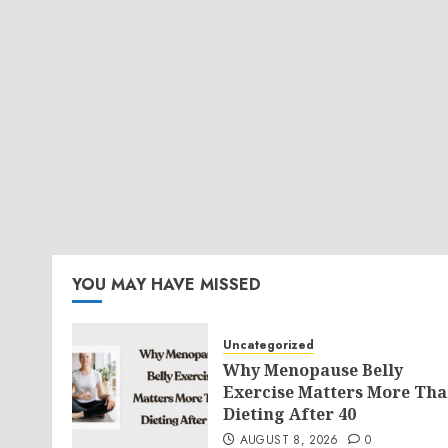
YOU MAY HAVE MISSED
Uncategorized
Why Menopause Belly
Exercise Matters More Th
Dieting After 40
AUGUST 8, 2026
0