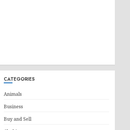
CATEGORIES
Animals
Business
Buy and Sell