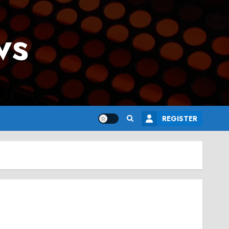
ws
REGISTER