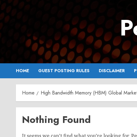
Skip
to
P
content
HOME
GUEST POSTING RULES
DISCLAIMER
P
Home
High Bandwidth Memory (HBM) Global Marke
Nothing Found
It seems we can’t find what you’re looking for. P