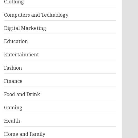
Clothing
Computers and Technology
Digital Marketing
Education
Entertainment
Fashion
Finance
Food and Drink
Gaming
Health
Home and Family