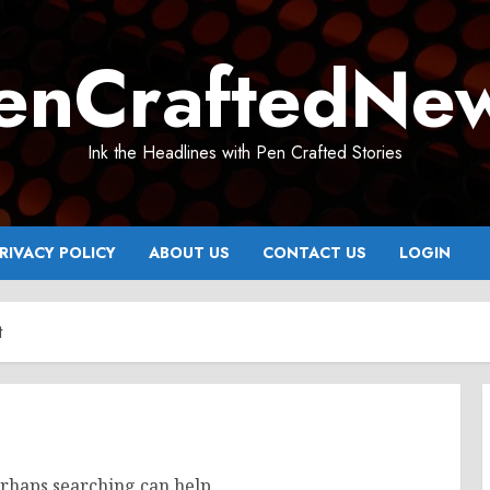
enCraftedNe
Ink the Headlines with Pen Crafted Stories
RIVACY POLICY
ABOUT US
CONTACT US
LOGIN
t
erhaps searching can help.