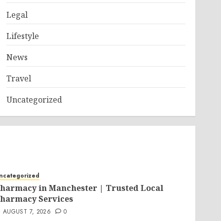
Legal
Lifestyle
News
Travel
Uncategorized
ncategorized
harmacy in Manchester | Trusted Local
harmacy Services
AUGUST 7, 2026
0