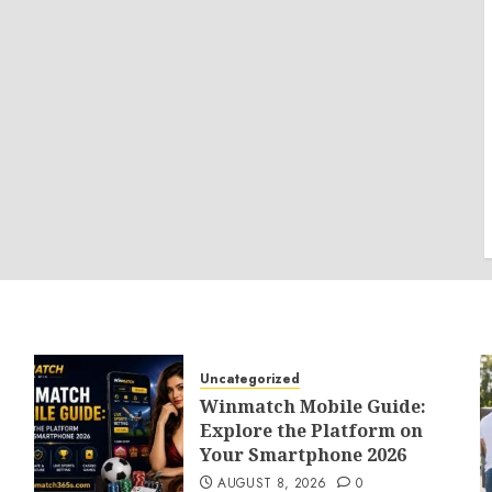
Uncategorized
Winmatch Mobile Guide:
Explore the Platform on
Your Smartphone 2026
AUGUST 8, 2026
0