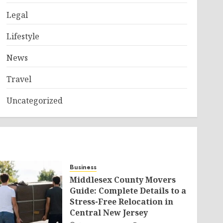
Legal
Lifestyle
News
Travel
Uncategorized
Business
Middlesex County Movers
Guide: Complete Details to a
Stress-Free Relocation in
Central New Jersey