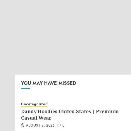
YOU MAY HAVE MISSED
Uncategorized
Dandy Hoodies United States | Premium
Casual Wear
AUGUST 8, 2026
0