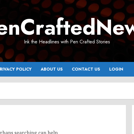
enCraftedNe
Ink the Headlines with Pen Crafted Stories
RIVACY POLICY
ABOUT US
CONTACT US
LOGIN
erhaps searching can help.