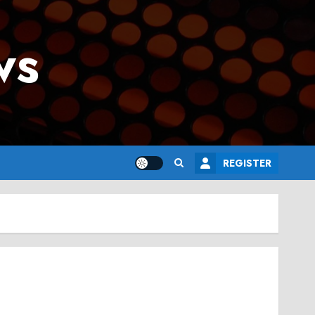
ws
REGISTER