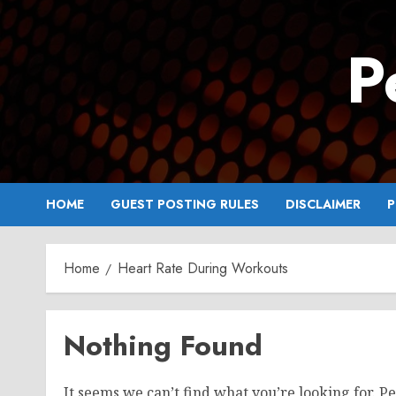
Skip
to
P
content
HOME
GUEST POSTING RULES
DISCLAIMER
P
Home
Heart Rate During Workouts
Nothing Found
It seems we can’t find what you’re looking for. P