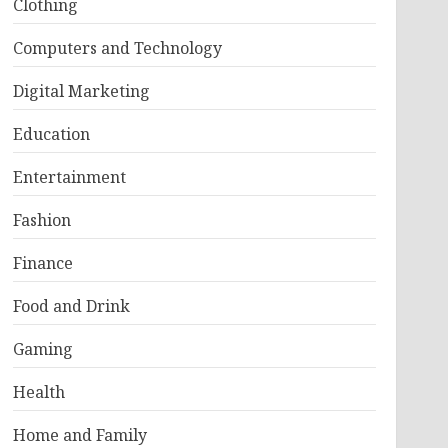
Clothing
Computers and Technology
Digital Marketing
Education
Entertainment
Fashion
Finance
Food and Drink
Gaming
Health
Home and Family