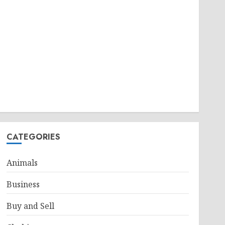
CATEGORIES
Animals
Business
Buy and Sell