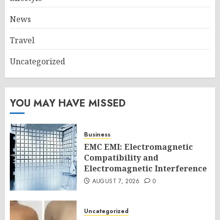
News
Travel
Uncategorized
YOU MAY HAVE MISSED
Business
EMC EMI: Electromagnetic
Compatibility and
Electromagnetic Interference
AUGUST 7, 2026
0
Uncategorized