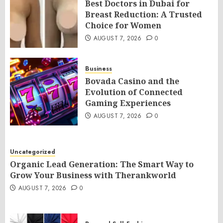
Best Doctors in Dubai for
Breast Reduction: A Trusted
Choice for Women
AUGUST 7, 2026
0
Business
Bovada Casino and the
Evolution of Connected
Gaming Experiences
AUGUST 7, 2026
0
Uncategorized
Organic Lead Generation: The Smart Way to
Grow Your Business with Therankworld
AUGUST 7, 2026
0