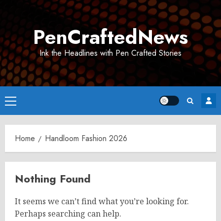
Skip
to
PenCraftedNews
content
Ink the Headlines with Pen Crafted Stories
Primary
Menu
Home
Handloom Fashion 2026
Nothing Found
It seems we can’t find what you’re looking for.
Perhaps searching can help.