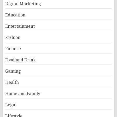
Digital Marketing
Education
Entertainment
Fashion
Finance
Food and Drink
Gaming
Health
Home and Family
Legal
Lifestyle