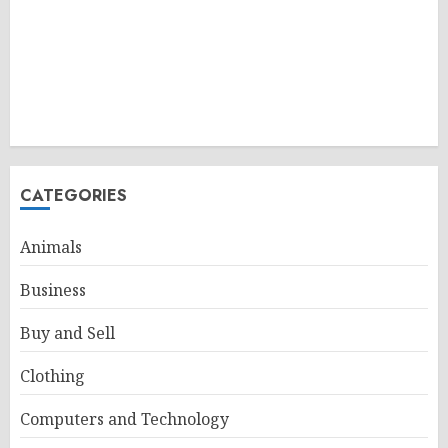
CATEGORIES
Animals
Business
Buy and Sell
Clothing
Computers and Technology