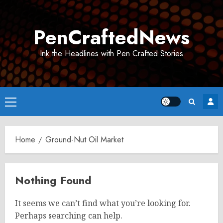
Skip
to
PenCraftedNews
content
Ink the Headlines with Pen Crafted Stories
Primary
Menu
Home
Ground-Nut Oil Market
Nothing Found
It seems we can’t find what you’re looking for.
Perhaps searching can help.