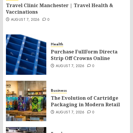
Travel Clinic Manchester | Travel Health &
Vaccinations
AUGUST 7, 2026
0
Health
Purchase FullForm Directa
Strip Off Crowns Online
AUGUST 7, 2026
0
Business
The Evolution of Cartridge
Packaging in Modern Retail
AUGUST 7, 2026
0