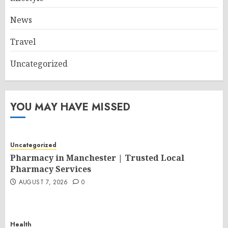
News
Travel
Uncategorized
YOU MAY HAVE MISSED
Uncategorized
Pharmacy in Manchester | Trusted Local
Pharmacy Services
AUGUST 7, 2026
0
Health