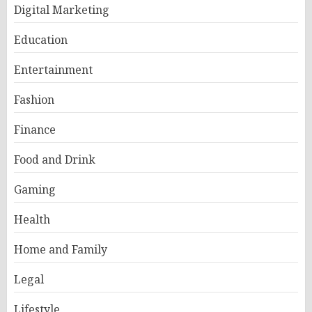
Digital Marketing
Education
Entertainment
Fashion
Finance
Food and Drink
Gaming
Health
Home and Family
Legal
Lifestyle