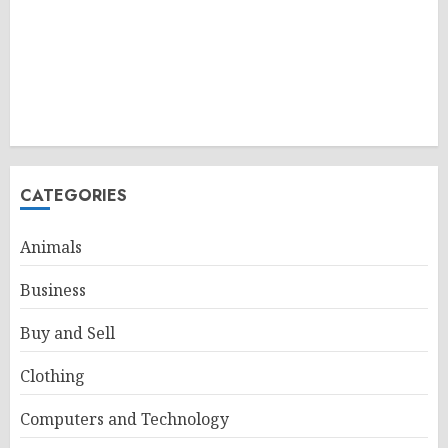
CATEGORIES
Animals
Business
Buy and Sell
Clothing
Computers and Technology