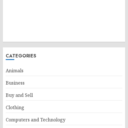
CATEGORIES
Animals
Business
Buy and Sell
Clothing
Computers and Technology