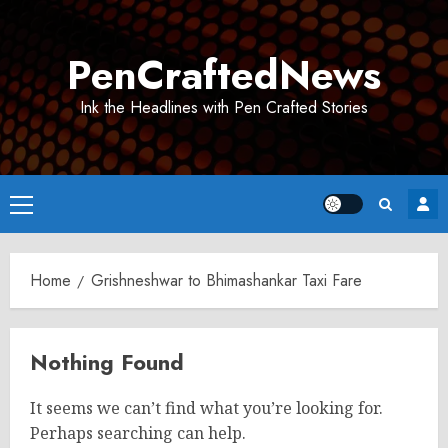
Skip
to
PenCraftedNews
content
Ink the Headlines with Pen Crafted Stories
Primary
Menu
Home
Grishneshwar to Bhimashankar Taxi Fare
Nothing Found
It seems we can’t find what you’re looking for.
Perhaps searching can help.