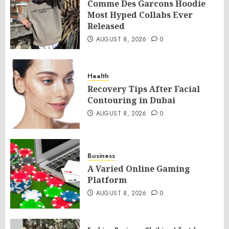
Comme Des Garcons Hoodie
Most Hyped Collabs Ever
Released
AUGUST 8, 2026
0
Health
Recovery Tips After Facial
Contouring in Dubai
AUGUST 8, 2026
0
Business
A Varied Online Gaming
Platform
AUGUST 8, 2026
0