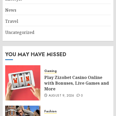
News
Travel
Uncategorized
YOU MAY HAVE MISSED
Gaming
Play Zizobet Casino Online
with Bonuses, Live Games and
More
AUGUST 9, 2026
0
Fashion