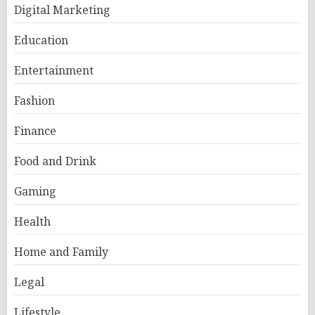
Digital Marketing
Education
Entertainment
Fashion
Finance
Food and Drink
Gaming
Health
Home and Family
Legal
Lifestyle