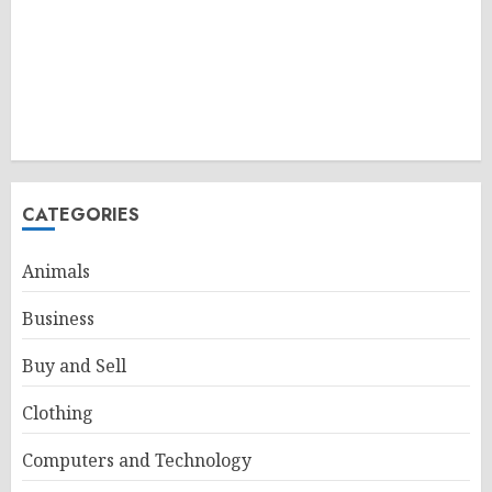
CATEGORIES
Animals
Business
Buy and Sell
Clothing
Computers and Technology