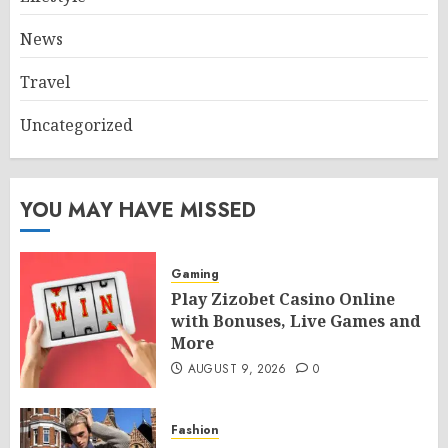
News
Travel
Uncategorized
YOU MAY HAVE MISSED
Gaming
Play Zizobet Casino Online
with Bonuses, Live Games and
More
AUGUST 9, 2026
0
Fashion