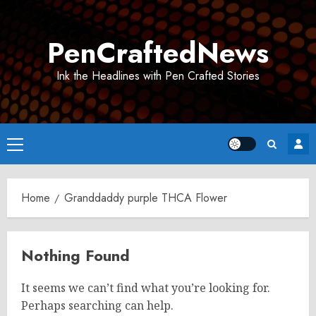
Skip
to
PenCraftedNews
content
Ink the Headlines with Pen Crafted Stories
Primary
Menu
Home
Granddaddy purple THCA Flower
Nothing Found
It seems we can’t find what you’re looking for.
Perhaps searching can help.