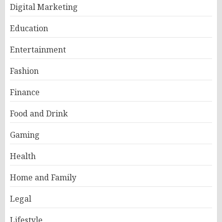
Digital Marketing
Education
Entertainment
Fashion
Finance
Food and Drink
Gaming
Health
Home and Family
Legal
Lifestyle