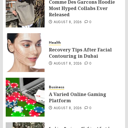
Comme Des Garcons Hoodie
Most Hyped Collabs Ever
Released
AUGUST 8, 2026
0
Health
Recovery Tips After Facial
Contouring in Dubai
AUGUST 8, 2026
0
Business
A Varied Online Gaming
Platform
AUGUST 8, 2026
0