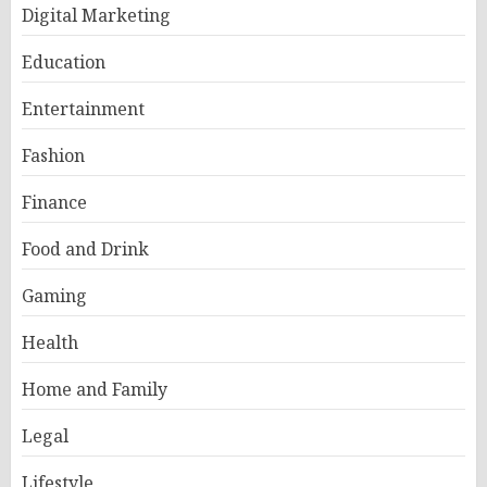
Digital Marketing
Education
Entertainment
Fashion
Finance
Food and Drink
Gaming
Health
Home and Family
Legal
Lifestyle