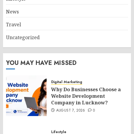
News
Travel
Uncategorized
YOU MAY HAVE MISSED
Digital Marketing
Why Do Businesses Choose a
Website Development
Company in Lucknow?
AUGUST 7, 2026
0
Lifestyle