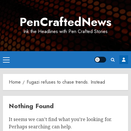
Skip
to
PenCraftedNews
content
Ink the Headlines with Pen Crafted Stories
Primary
Menu
Home
Fugazi refuses to chase trends. Instead
Nothing Found
It seems we can’t find what you’re looking for.
Perhaps searching can help.