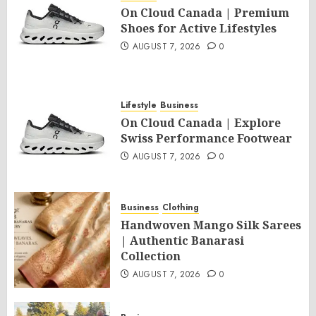
On Cloud Canada | Premium
Shoes for Active Lifestyles
AUGUST 7, 2026
0
Lifestyle
Business
On Cloud Canada | Explore
Swiss Performance Footwear
AUGUST 7, 2026
0
Business
Clothing
Handwoven Mango Silk Sarees
| Authentic Banarasi
Collection
AUGUST 7, 2026
0