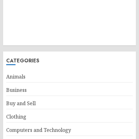
CATEGORIES
Animals
Business
Buy and Sell
Clothing
Computers and Technology