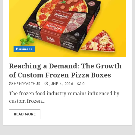
Business
Reaching a Demand: The Growth
of Custom Frozen Pizza Boxes
HENRYARTHUR
JUNE 4, 2026
0
The frozen food industry remains influenced by
custom frozen...
READ MORE