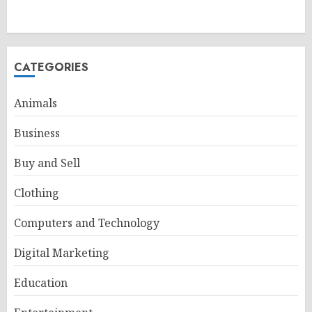
CATEGORIES
Animals
Business
Buy and Sell
Clothing
Computers and Technology
Digital Marketing
Education