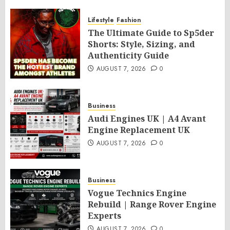
Lifestyle
Fashion
The Ultimate Guide to Sp5der
Shorts: Style, Sizing, and
Authenticity Guide
AUGUST 7, 2026
0
Business
Audi Engines UK | A4 Avant
Engine Replacement UK
AUGUST 7, 2026
0
Business
Vogue Technics Engine
Rebuild | Range Rover Engine
Experts
AUGUST 7, 2026
0