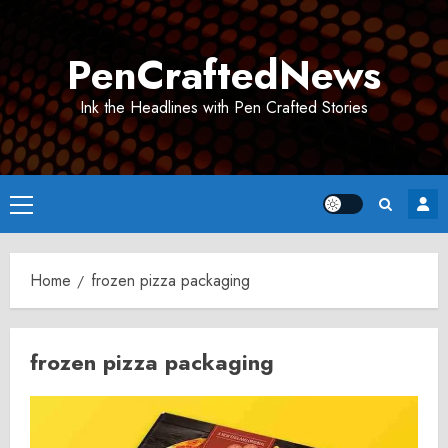
Skip
to
PenCraftedNews
content
Ink the Headlines with Pen Crafted Stories
Primary
Menu
Home
frozen pizza packaging
frozen pizza packaging