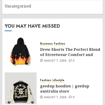
Uncategorized
YOU MAY HAVE MISSED
Business
Fashion
Drew Shorts The Perfect Blend
of Streetwear Comfort and
AUGUST 7, 2026
0
Fashion
Lifestyle
geedup hoodies | geedup
australia store
AUGUST 7, 2026
0