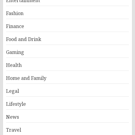
Entertainment
Fashion
Finance
Food and Drink
Gaming
Health
Home and Family
Legal
Lifestyle
News
Travel