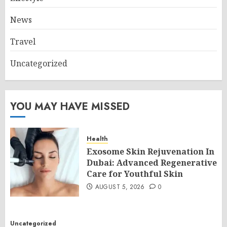
News
Travel
Uncategorized
YOU MAY HAVE MISSED
Health
Exosome Skin Rejuvenation In
Dubai: Advanced Regenerative
Care for Youthful Skin
AUGUST 5, 2026
0
Uncategorized