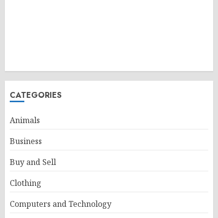
CATEGORIES
Animals
Business
Buy and Sell
Clothing
Computers and Technology