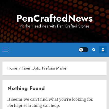
Skip
to
PenCraftedNews
content
Ink the Headlines with Pen Crafted Stories
Primary
Menu
Home
Fiber Optic Preform Market
Nothing Found
It seems we can’t find what you’re looking for.
Perhaps searching can help.