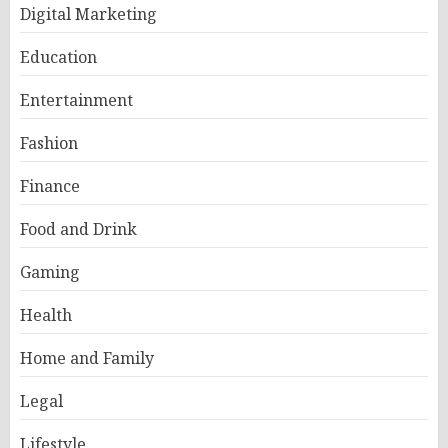
Digital Marketing
Education
Entertainment
Fashion
Finance
Food and Drink
Gaming
Health
Home and Family
Legal
Lifestyle