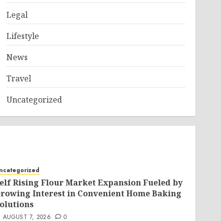
Legal
Lifestyle
News
Travel
Uncategorized
ncategorized
elf Rising Flour Market Expansion Fueled by
rowing Interest in Convenient Home Baking
olutions
AUGUST 7, 2026
0