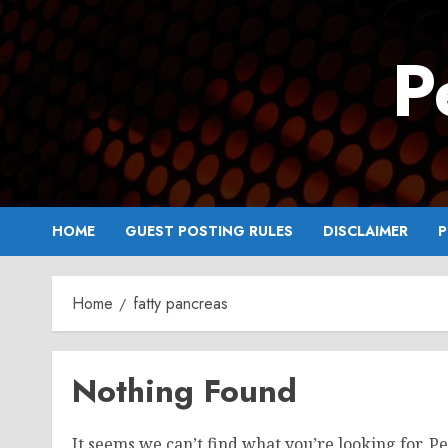
Skip
to
P
content
HOME
GUEST POSTING RULES
DISCLAIMER
P
Home
fatty pancreas
Nothing Found
It seems we can’t find what you’re looking for. P