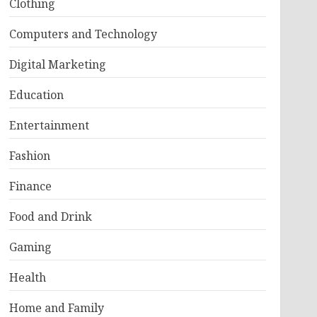
Clothing
Computers and Technology
Digital Marketing
Education
Entertainment
Fashion
Finance
Food and Drink
Gaming
Health
Home and Family