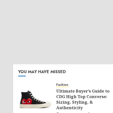
YOU MAY HAVE MISSED
Fashion
Ultimate Buyer’s Guide to
CDG High Top Converse:
Sizing, Styling, &
Authenticity