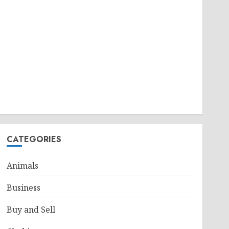
CATEGORIES
Animals
Business
Buy and Sell