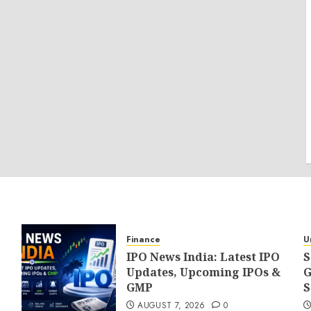
Finance
U
IPO News India: Latest IPO
S
Updates, Upcoming IPOs &
G
GMP
S
AUGUST 7, 2026
0