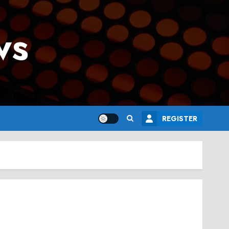
ws
REGISTER