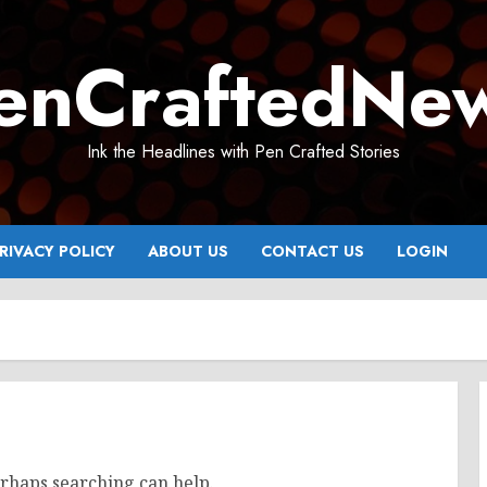
enCraftedNe
Ink the Headlines with Pen Crafted Stories
RIVACY POLICY
ABOUT US
CONTACT US
LOGIN
erhaps searching can help.