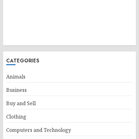
CATEGORIES
Animals
Business
Buy and Sell
Clothing
Computers and Technology