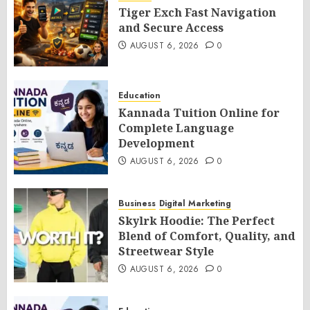
Tiger Exch Fast Navigation
and Secure Access
AUGUST 6, 2026
0
Education
Kannada Tuition Online for
Complete Language
Development
AUGUST 6, 2026
0
Business
Digital Marketing
Skylrk Hoodie: The Perfect
Blend of Comfort, Quality, and
Streetwear Style
AUGUST 6, 2026
0