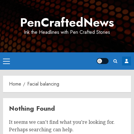
Skip
to
PenCraftedNews
content
Ink the Headlines with Pen Crafted Stories
Primary
Menu
Home
Facial balancing
Nothing Found
It seems we can’t find what you’re looking for.
Perhaps searching can help.