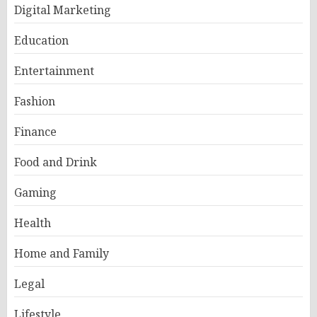
Digital Marketing
Education
Entertainment
Fashion
Finance
Food and Drink
Gaming
Health
Home and Family
Legal
Lifestyle