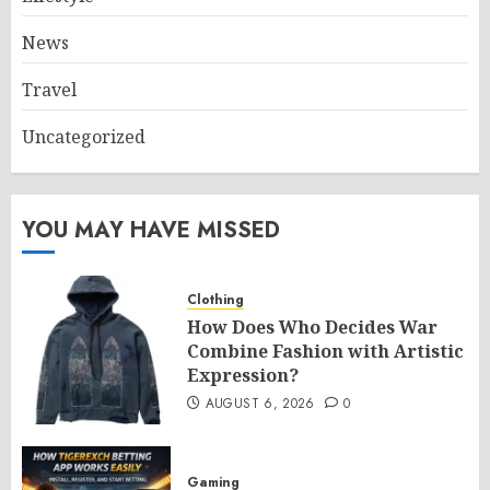
News
Travel
Uncategorized
YOU MAY HAVE MISSED
Clothing
How Does Who Decides War
Combine Fashion with Artistic
Expression?
AUGUST 6, 2026
0
Gaming