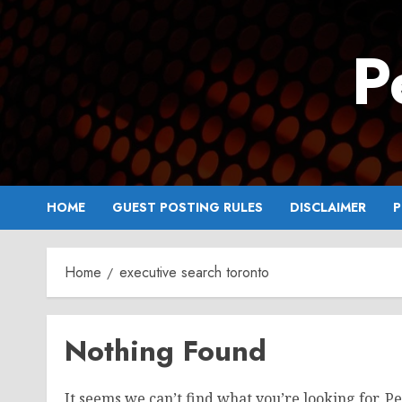
Skip
to
P
content
HOME
GUEST POSTING RULES
DISCLAIMER
P
Home
executive search toronto
Nothing Found
It seems we can’t find what you’re looking for. P