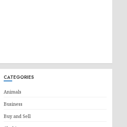
CATEGORIES
Animals
Business
Buy and Sell