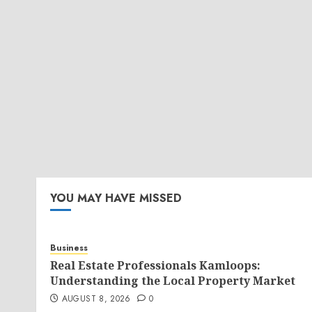
YOU MAY HAVE MISSED
Business
Real Estate Professionals Kamloops:
Understanding the Local Property Market
AUGUST 8, 2026
0