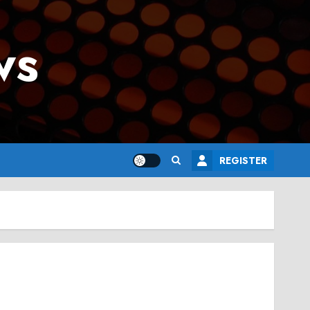
ws
REGISTER