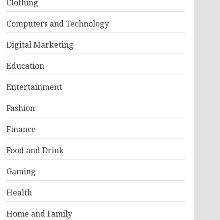
Clothing
Computers and Technology
Digital Marketing
Education
Entertainment
Fashion
Finance
Food and Drink
Gaming
Health
Home and Family