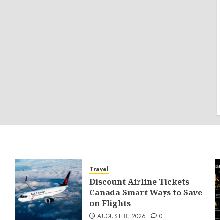
Travel
Discount Airline Tickets
Canada Smart Ways to Save
on Flights
AUGUST 8, 2026
0