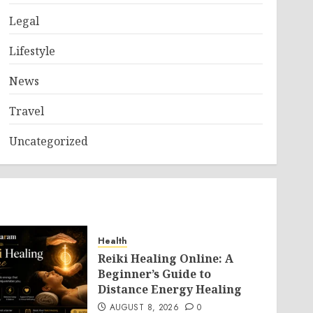
Legal
Lifestyle
News
Travel
Uncategorized
Health
Reiki Healing Online: A
Beginner’s Guide to
Distance Energy Healing
AUGUST 8, 2026
0