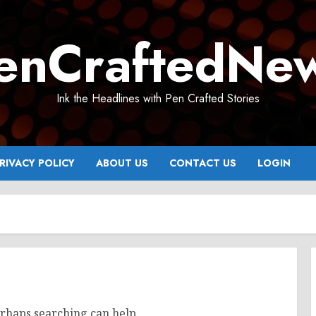
enCraftedNe
Ink the Headlines with Pen Crafted Stories
RIVACY POLICY
ABOUT US
CONTACT US
LOGIN
erhaps searching can help.