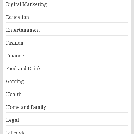
Digital Marketing
Education
Entertainment
Fashion
Finance
Food and Drink
Gaming
Health
Home and Family
Legal
Lifestyle