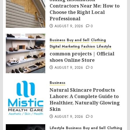
Contractors Near Me: How to
Choose the Right Local
Professional
AUGUST 9, 2026
0
Business
Buy and Sell
Clothing
Digital Marketing
Fashion
Lifestyle
common projects | Official
shoes Online Store
AUGUST 9, 2026
0
Business
Natural Skincare Products
Lahore: A Complete Guide to
Healthier, Naturally Glowing
Skin
AUGUST 9, 2026
0
Lifestyle
Business
Buy and Sell
Clothing