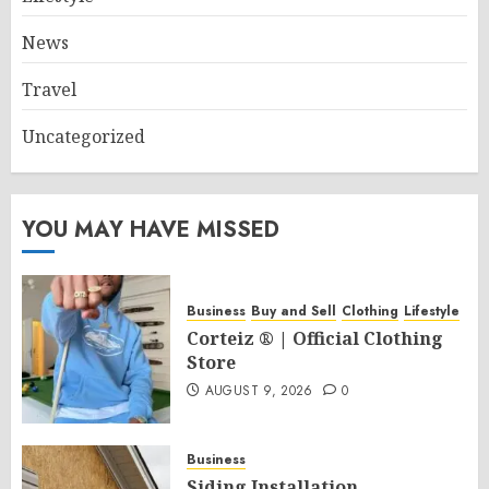
News
Travel
Uncategorized
YOU MAY HAVE MISSED
Business
Buy and Sell
Clothing
Lifestyle
Corteiz ® | Official Clothing
Store
AUGUST 9, 2026
0
Business
Siding Installation