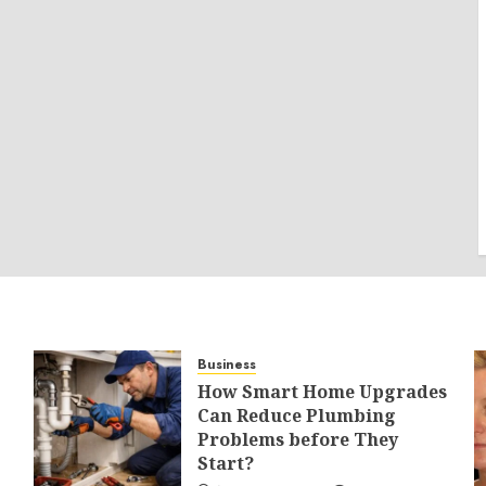
Business
How Smart Home Upgrades
Can Reduce Plumbing
Problems before They
Start?