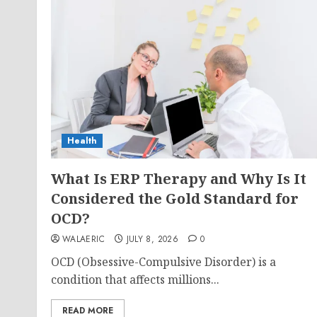
Health
What Is ERP Therapy and Why Is It
Considered the Gold Standard for
OCD?
WALAERIC
JULY 8, 2026
0
OCD (Obsessive-Compulsive Disorder) is a
condition that affects millions...
READ MORE