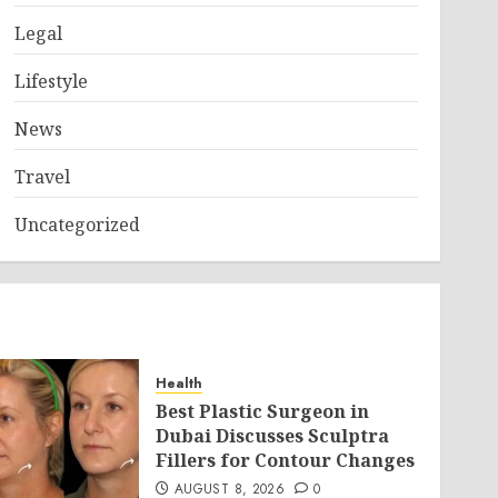
Legal
Lifestyle
News
Travel
Uncategorized
Health
Best Plastic Surgeon in
Dubai Discusses Sculptra
Fillers for Contour Changes
AUGUST 8, 2026
0