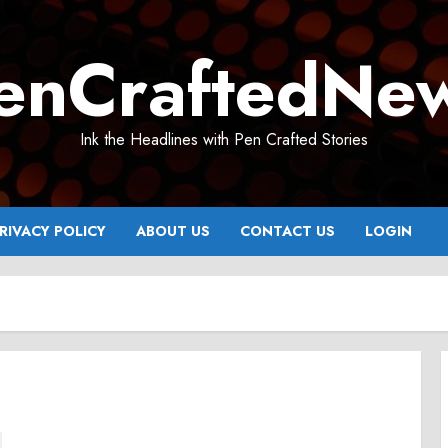
enCraftedNe
Ink the Headlines with Pen Crafted Stories
RIVACY POLICY
ABOUT US
CONTACT US
LOGIN