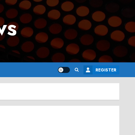
ws
REGISTER