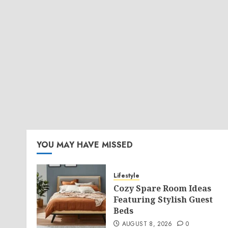
YOU MAY HAVE MISSED
Lifestyle
Cozy Spare Room Ideas
Featuring Stylish Guest
Beds
AUGUST 8, 2026
0