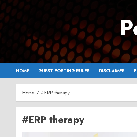
Skip
to
P
content
HOME
GUEST POSTING RULES
DISCLAIMER
P
Home
#ERP therapy
#ERP therapy