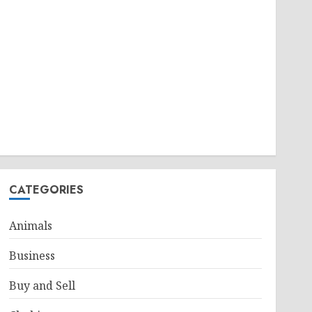
CATEGORIES
Animals
Business
Buy and Sell