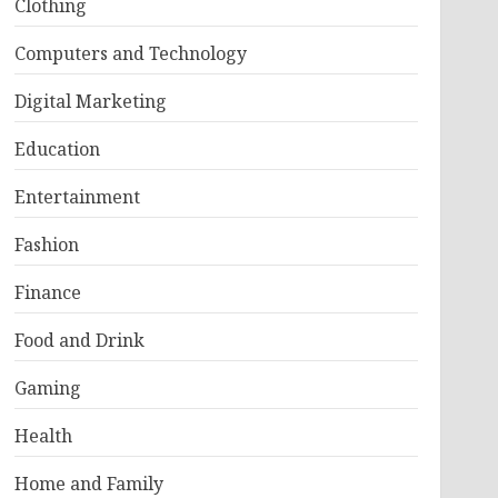
Clothing
Computers and Technology
Digital Marketing
Education
Entertainment
Fashion
Finance
Food and Drink
Gaming
Health
Home and Family