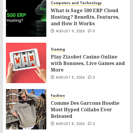
Computers and Technology
What is Sage 500 ERP Cloud
Hosting? Benefits, Features,
and How It Works
AUGUST 9, 2026
0
Gaming
Play Zizobet Casino Online
with Bonuses, Live Games and
More
AUGUST 9, 2026
0
Fashion
Comme Des Garcons Hoodie
Most Hyped Collabs Ever
Released
AUGUST 8, 2026
0