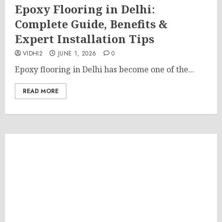
Epoxy Flooring in Delhi:
Complete Guide, Benefits &
Expert Installation Tips
VIDHI2
JUNE 1, 2026
0
Epoxy flooring in Delhi has become one of the...
READ MORE