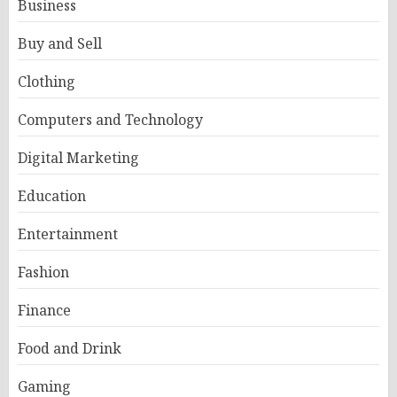
Business
Buy and Sell
Clothing
Computers and Technology
Digital Marketing
Education
Entertainment
Fashion
Finance
Food and Drink
Gaming