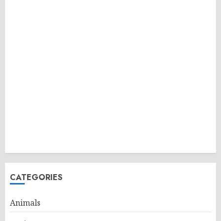
CATEGORIES
Animals