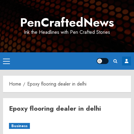
Skip
to
PenCraftedNews
content
Ink the Headlines with Pen Crafted Stories
Primary
Menu
Home
Epoxy flooring dealer in delhi
Epoxy flooring dealer in delhi
Business