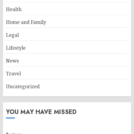
Health
Home and Family
Legal
Lifestyle
News
Travel
Uncategorized
YOU MAY HAVE MISSED