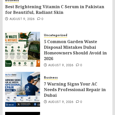
Business
Best Brightening Vitamin C Serum in Pakistan
for Beautiful, Radiant Skin
AUGUST 9, 2026
0
Uncategorized
5 Common Garden Waste
Disposal Mistakes Dubai
Homeowners Should Avoid in
2026
AUGUST 9, 2026
0
Business
7 Warning Signs Your AC
Needs Professional Repair in
Dubai
AUGUST 9, 2026
0