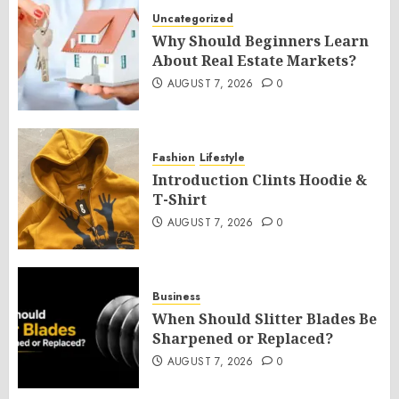
Uncategorized
Why Should Beginners Learn
About Real Estate Markets?
AUGUST 7, 2026
0
Fashion
Lifestyle
Introduction Clints Hoodie &
T-Shirt
AUGUST 7, 2026
0
Business
When Should Slitter Blades Be
Sharpened or Replaced?
AUGUST 7, 2026
0