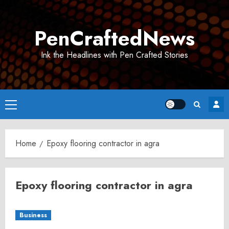
Skip
to
PenCraftedNews
content
Ink the Headlines with Pen Crafted Stories
Primary
Menu
Home
Epoxy flooring contractor in agra
Epoxy flooring contractor in agra
Business