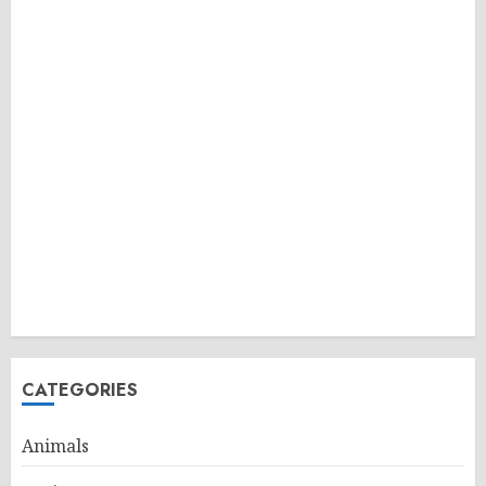
CATEGORIES
Animals