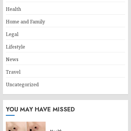
Health
Home and Family
Legal
Lifestyle
News
Travel
Uncategorized
YOU MAY HAVE MISSED