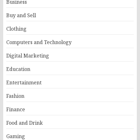
Business
Buy and Sell
Clothing
Computers and Technology
Digital Marketing
Education
Entertainment
Fashion
Finance
Food and Drink
Gaming