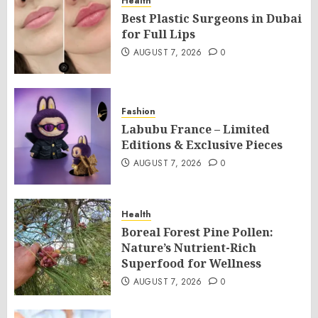
Health
Best Plastic Surgeons in Dubai
for Full Lips
AUGUST 7, 2026
0
Fashion
Labubu France – Limited
Editions & Exclusive Pieces
AUGUST 7, 2026
0
Health
Boreal Forest Pine Pollen:
Nature’s Nutrient-Rich
Superfood for Wellness
AUGUST 7, 2026
0