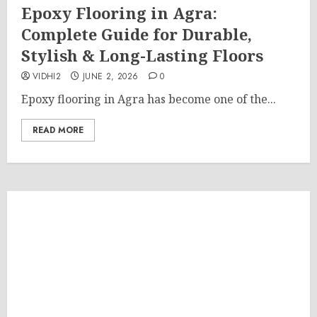
Epoxy Flooring in Agra:
Complete Guide for Durable,
Stylish & Long-Lasting Floors
VIDHI2
JUNE 2, 2026
0
Epoxy flooring in Agra has become one of the...
READ MORE