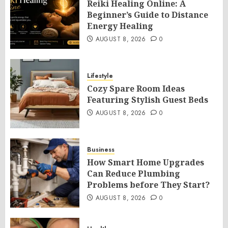
Reiki Healing Online: A
Beginner’s Guide to Distance
Energy Healing
AUGUST 8, 2026
0
Lifestyle
Cozy Spare Room Ideas
Featuring Stylish Guest Beds
AUGUST 8, 2026
0
Business
How Smart Home Upgrades
Can Reduce Plumbing
Problems before They Start?
AUGUST 8, 2026
0