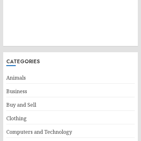
CATEGORIES
Animals
Business
Buy and Sell
Clothing
Computers and Technology