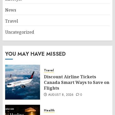
News
Travel
Uncategorized
YOU MAY HAVE MISSED
Travel
Discount Airline Tickets
Canada Smart Ways to Save on
Flights
AUGUST 8, 2026
0
Health