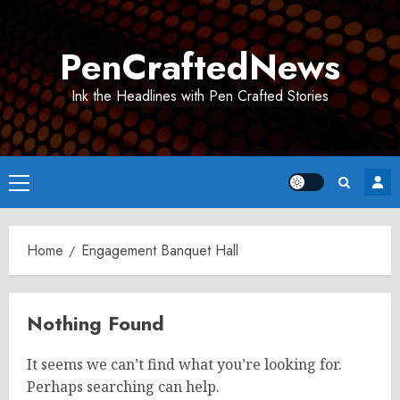
Skip
to
PenCraftedNews
content
Ink the Headlines with Pen Crafted Stories
Primary
Menu
Home
Engagement Banquet Hall
Nothing Found
It seems we can’t find what you’re looking for.
Perhaps searching can help.