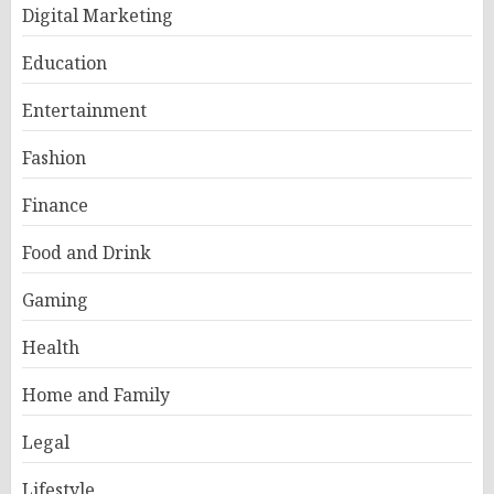
Digital Marketing
Education
Entertainment
Fashion
Finance
Food and Drink
Gaming
Health
Home and Family
Legal
Lifestyle