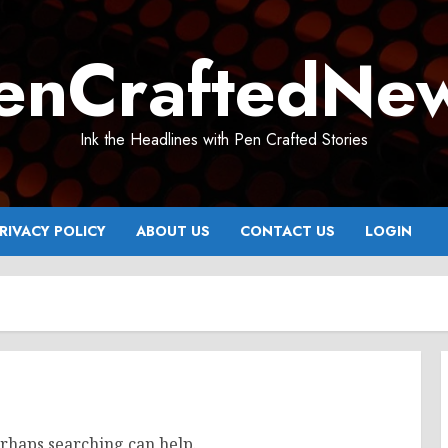
enCraftedNe
Ink the Headlines with Pen Crafted Stories
RIVACY POLICY
ABOUT US
CONTACT US
LOGIN
erhaps searching can help.