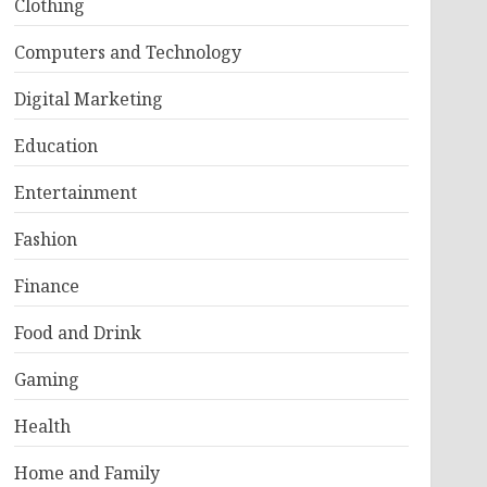
Clothing
Computers and Technology
Digital Marketing
Education
Entertainment
Fashion
Finance
Food and Drink
Gaming
Health
Home and Family