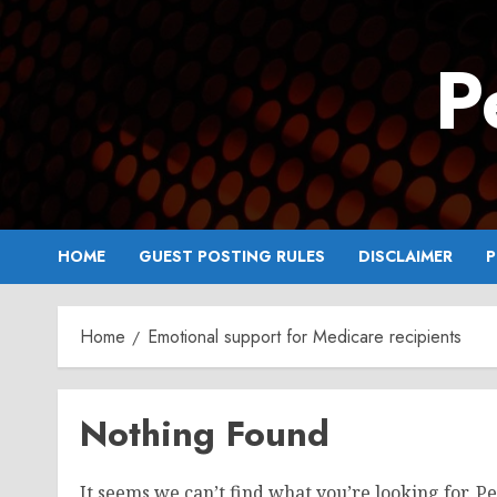
Skip
to
P
content
HOME
GUEST POSTING RULES
DISCLAIMER
P
Home
Emotional support for Medicare recipients
Nothing Found
It seems we can’t find what you’re looking for. P