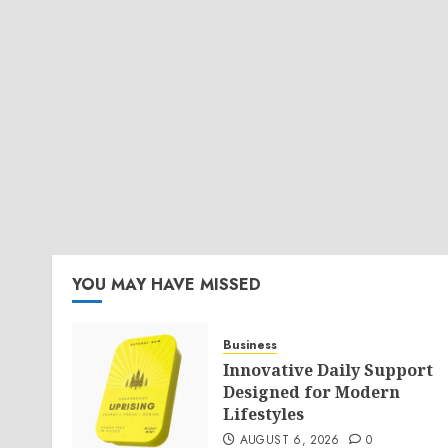
YOU MAY HAVE MISSED
Business
Innovative Daily Support
Designed for Modern
Lifestyles
AUGUST 6, 2026
0