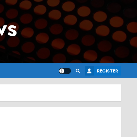
ws
REGISTER