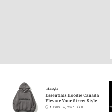
Lifestyle
Essentials Hoodie Canada |
Elevate Your Street Style
AUGUST 6, 2026
0