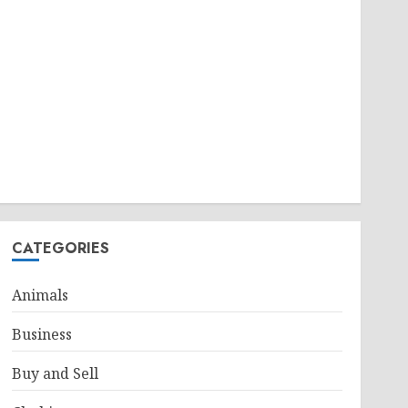
CATEGORIES
Animals
Business
Buy and Sell