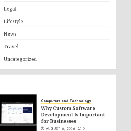
Legal
Lifestyle
News
Travel
Uncategorized
Computers and Technology
Why Custom Software
Development Is Important
for Businesses
AUGUST 6, 2026
0