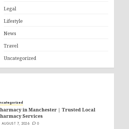
Legal
Lifestyle
News
Travel
Uncategorized
ncategorized
harmacy in Manchester | Trusted Local
harmacy Services
AUGUST 7, 2026
0