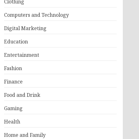
Clothing
Computers and Technology
Digital Marketing
Education
Entertainment
Fashion
Finance
Food and Drink
Gaming
Health
Home and Family