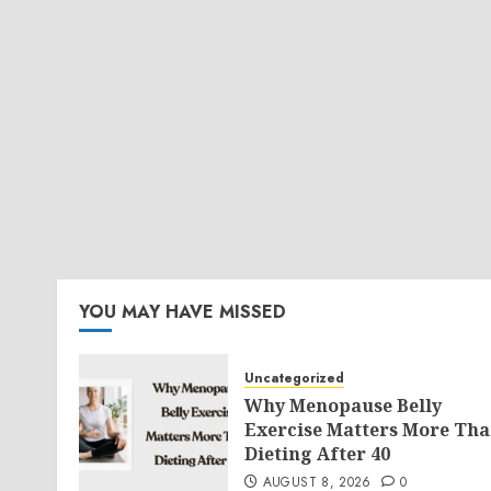
YOU MAY HAVE MISSED
Uncategorized
Why Menopause Belly
Exercise Matters More Th
Dieting After 40
AUGUST 8, 2026
0