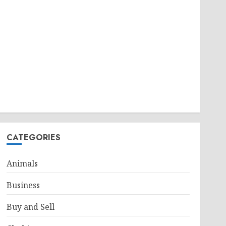
CATEGORIES
Animals
Business
Buy and Sell