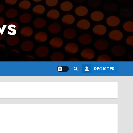
ws
REGISTER