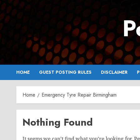
Skip
to
P
content
HOME
GUEST POSTING RULES
DISCLAIMER
P
Home
Emergency Tyre Repair Birmingham
Nothing Found
It seems we can’t find what you’re looking for. P