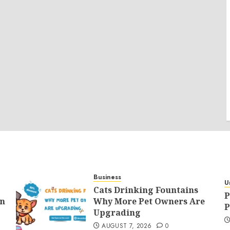
Business
U
Cats Drinking Fountains
P
an
Why More Pet Owners Are
P
Upgrading
AUGUST 7, 2026
0