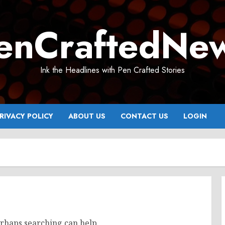
enCraftedNe
Ink the Headlines with Pen Crafted Stories
RIVACY POLICY
ABOUT US
CONTACT US
LOGIN
erhaps searching can help.