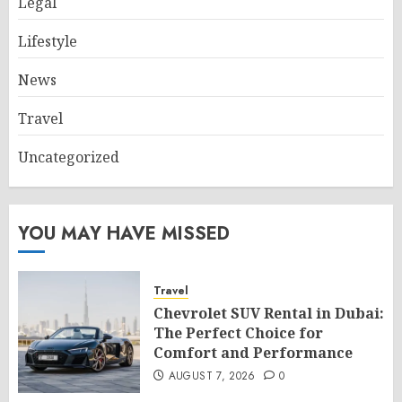
Legal
Lifestyle
News
Travel
Uncategorized
YOU MAY HAVE MISSED
Travel
Chevrolet SUV Rental in Dubai:
The Perfect Choice for
Comfort and Performance
AUGUST 7, 2026
0