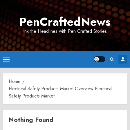
Skip
to
PenCraftedNews
content
Ink the Headlines with Pen Crafted Stories
Primary
Menu
Home
Electrical Safety Products Market Overview Electrical
Safety Products Market
Nothing Found