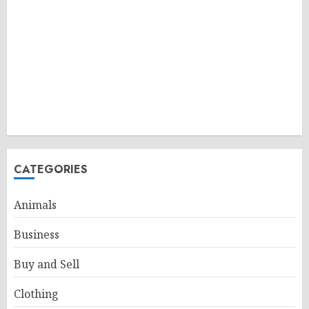
CATEGORIES
Animals
Business
Buy and Sell
Clothing