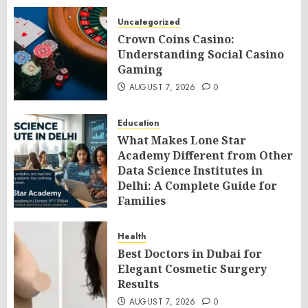
Uncategorized
Crown Coins Casino:
Understanding Social Casino
Gaming
AUGUST 7, 2026
0
Education
What Makes Lone Star
Academy Different from Other
Data Science Institutes in
Delhi: A Complete Guide for
Families
AUGUST 7, 2026
0
Health
Best Doctors in Dubai for
Elegant Cosmetic Surgery
Results
AUGUST 7, 2026
0