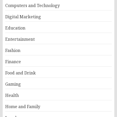
Computers and Technology
Digital Marketing
Education
Entertainment
Fashion
Finance
Food and Drink
Gaming
Health
Home and Family