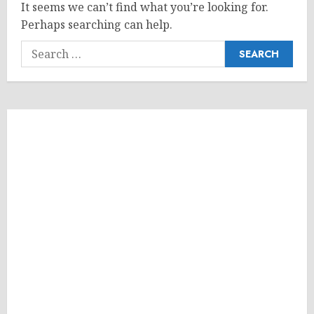
It seems we can’t find what you’re looking for.
Perhaps searching can help.
Search
for: